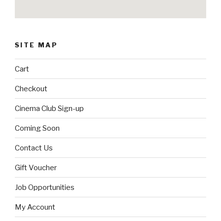
SITE MAP
Cart
Checkout
Cinema Club Sign-up
Coming Soon
Contact Us
Gift Voucher
Job Opportunities
My Account