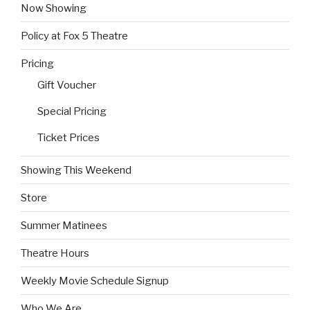
Now Showing
Policy at Fox 5 Theatre
Pricing
Gift Voucher
Special Pricing
Ticket Prices
Showing This Weekend
Store
Summer Matinees
Theatre Hours
Weekly Movie Schedule Signup
Who We Are