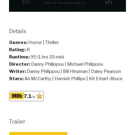
Details
Genres:
Horror | Thriller
Rating:
R
Runtime:
95 (1 hrs 35 min)
Director:
Danny Philippou | Michael Philippou
Writer:
Danny Philippou | Bill Hinzman | Daley Pearson
Stars:
Ari McCarthy | Hamish Phillips | Kit Erhart-Bruce
7.1
/10
Trailer