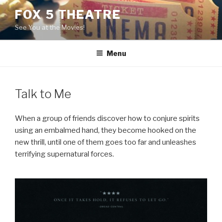
Skip
FOX 5 THEATRE
to
See You at the Movies!
content
Menu
Talk to Me
When a group of friends discover how to conjure spirits
using an embalmed hand, they become hooked on the
new thrill, until one of them goes too far and unleashes
terrifying supernatural forces.