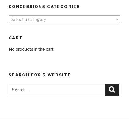
CONCESSIONS CATEGORIES
Select a category
CART
No products in the cart.
SEARCH FOX 5 WEBSITE
Search
Searc
for: