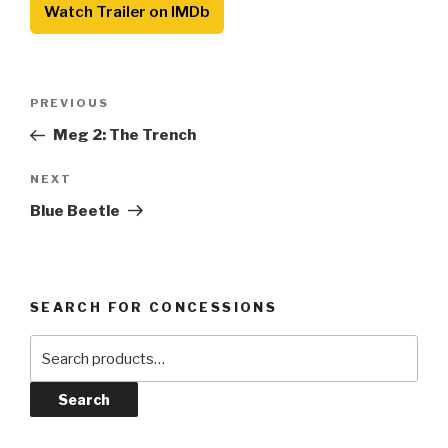
Watch Trailer on IMDb
Post
Previous
PREVIOUS
navigation
Post
Meg 2: The Trench
Next
NEXT
Post
Blue Beetle
SEARCH FOR CONCESSIONS
Search
for:
Search