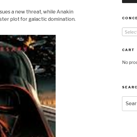
sues a new threat, while Anakin
CONC
ster plot for galactic domination.
Selec
CART
No prod
SEARC
Searc
for: