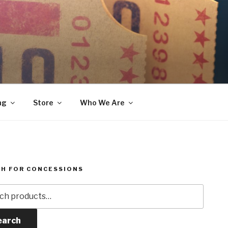
ng
Store
Who We Are
H FOR CONCESSIONS
h
earch