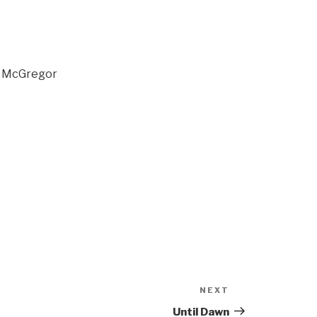
n McGregor
NEXT
Next
Post
Until Dawn