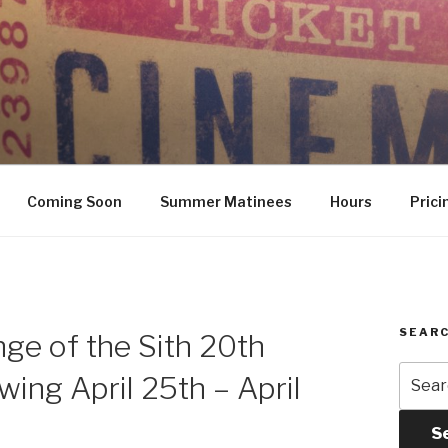
Coming Soon
Summer Matinees
Hours
Prici
SEARC
nge of the Sith 20th
Searc
ing April 25th – April
for:
S