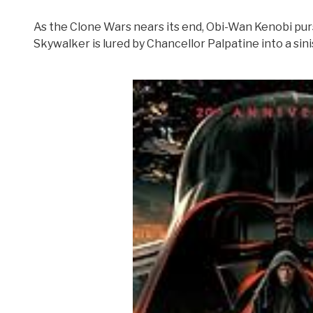
As the Clone Wars nears its end, Obi-Wan Kenobi pur
Skywalker is lured by Chancellor Palpatine into a sini