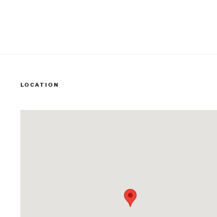
LOCATION