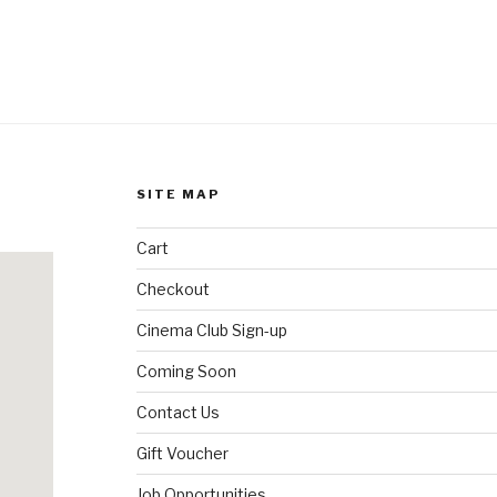
SITE MAP
Cart
Checkout
Cinema Club Sign-up
Coming Soon
Contact Us
Gift Voucher
Job Opportunities