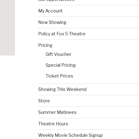
My Account
Now Showing
Policy at Fox 5 Theatre
Pricing
Gift Voucher
Special Pricing
Ticket Prices
Showing This Weekend
Store
Summer Matinees
Theatre Hours
Weekly Movie Schedule Signup