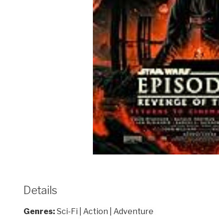
Details
Genres:
Sci-Fi | Action | Adventure