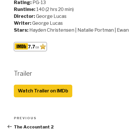
Rating:
PG-13
Runtime:
140 (2 hrs 20 min)
Director:
George Lucas
Writer:
George Lucas
Stars:
Hayden Christensen | Natalie Portman | Ewa
7.7
/10
Trailer
Watch Trailer on IMDb
Post
Previous
PREVIOUS
navigation
Post
The Accountant 2