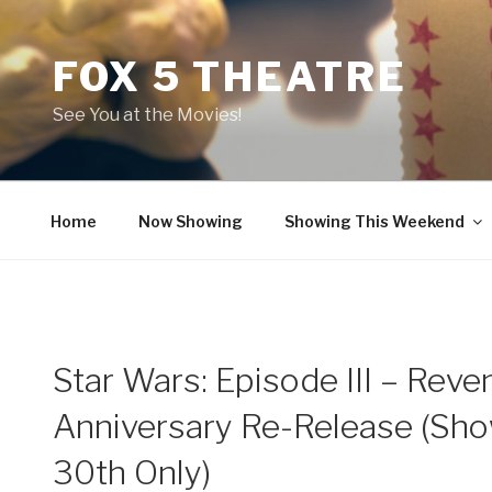
Skip
to
FOX 5 THEATRE
content
See You at the Movies!
Home
Now Showing
Showing This Weekend
Star Wars: Episode III – Reve
Anniversary Re-Release (Show
30th Only)