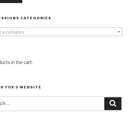
ESSIONS CATEGORIES
t a category
ucts in the cart.
H FOX 5 WEBSITE
h
Search