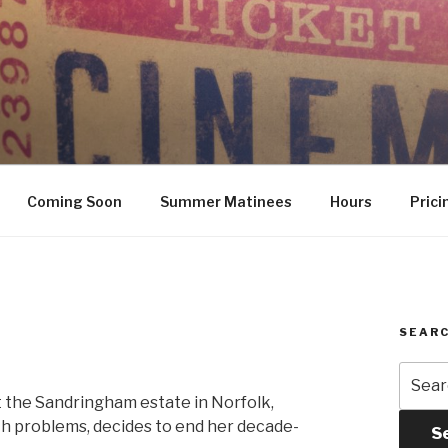
Coming Soon
Summer Matinees
Hours
Prici
SEARC
Searc
for:
at the Sandringham estate in Norfolk,
th problems, decides to end her decade-
S