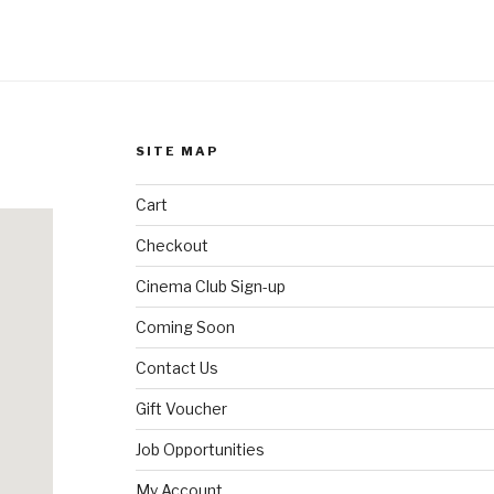
SITE MAP
Cart
Checkout
Cinema Club Sign-up
Coming Soon
Contact Us
Gift Voucher
Job Opportunities
My Account