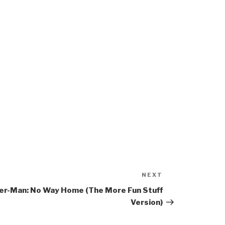
NEXT
Next
Post
er-Man: No Way Home (The More Fun Stuff
Version)