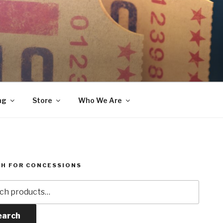
ng
Store
Who We Are
H FOR CONCESSIONS
h
earch