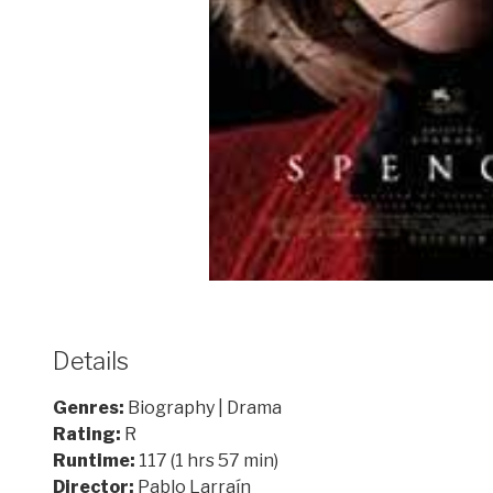
Details
Genres:
Biography | Drama
Rating:
R
Runtime:
117 (1 hrs 57 min)
Director:
Pablo Larraín