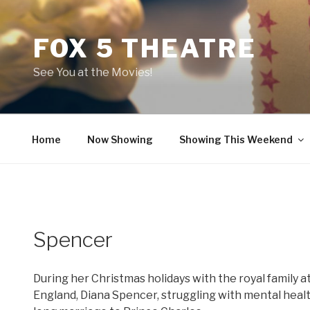
Skip
to
FOX 5 THEATRE
content
See You at the Movies!
Home
Now Showing
Showing This Weekend
Spencer
During her Christmas holidays with the royal family 
England, Diana Spencer, struggling with mental heal