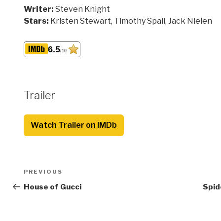
Writer:
Steven Knight
Stars:
Kristen Stewart, Timothy Spall, Jack Nielen
6.5
/10
Trailer
Watch Trailer on IMDb
Post
Previous
PREVIOUS
navigation
Post
House of Gucci
Spid