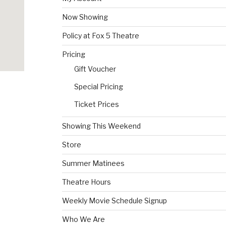
Now Showing
Policy at Fox 5 Theatre
Pricing
Gift Voucher
Special Pricing
Ticket Prices
Showing This Weekend
Store
Summer Matinees
Theatre Hours
Weekly Movie Schedule Signup
Who We Are