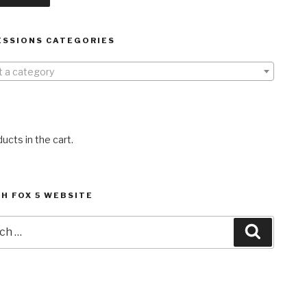
ESSIONS CATEGORIES
t a category
ucts in the cart.
H FOX 5 WEBSITE
h
Search