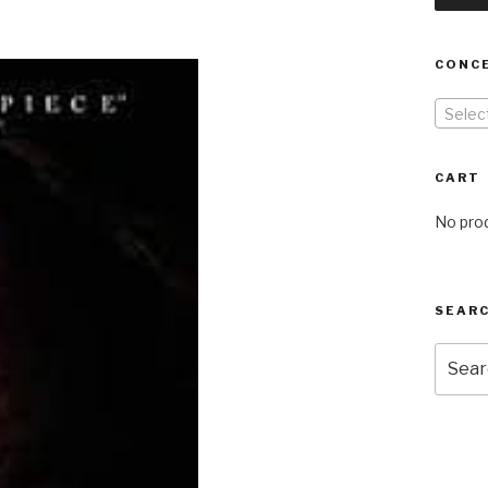
CONC
Selec
CART
No prod
SEARC
Searc
for: