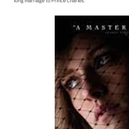
long marriage to Prince Charles.