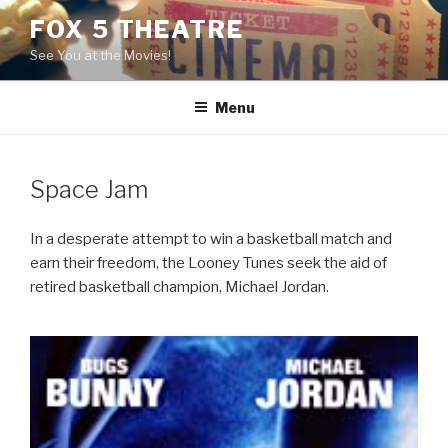
Skip
FOX 5 THEATRE
to
See You at the Movies!
content
Menu
Space Jam
In a desperate attempt to win a basketball match and
earn their freedom, the Looney Tunes seek the aid of
retired basketball champion, Michael Jordan.