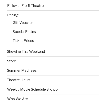
Policy at Fox 5 Theatre
Pricing
Gift Voucher
Special Pricing
Ticket Prices
Showing This Weekend
Store
Summer Matinees
Theatre Hours
Weekly Movie Schedule Signup
Who We Are