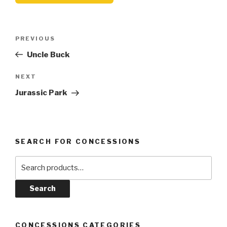
Post
Previous
PREVIOUS
navigation
Post
Uncle Buck
Next
NEXT
Post
Jurassic Park
SEARCH FOR CONCESSIONS
Search
for:
Search
CONCESSIONS CATEGORIES