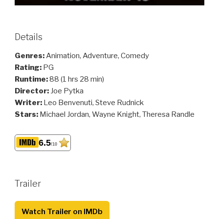
Details
Genres:
Animation, Adventure, Comedy
Rating:
PG
Runtime:
88 (1 hrs 28 min)
Director:
Joe Pytka
Writer:
Leo Benvenuti, Steve Rudnick
Stars:
Michael Jordan, Wayne Knight, Theresa Randle
6.5
/10
Trailer
Watch Trailer on IMDb