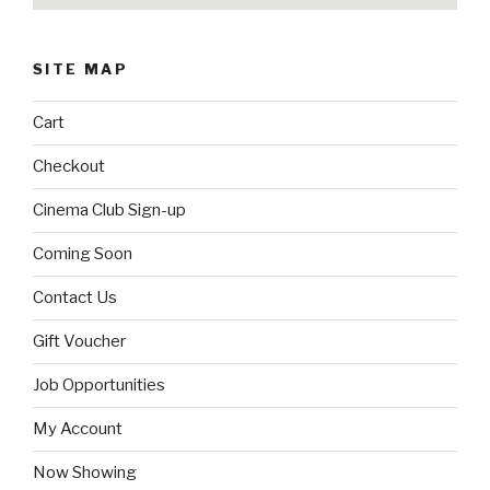
SITE MAP
Cart
Checkout
Cinema Club Sign-up
Coming Soon
Contact Us
Gift Voucher
Job Opportunities
My Account
Now Showing