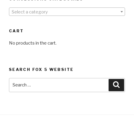
Select a category
CART
No products in the cart.
SEARCH FOX 5 WEBSITE
Search
Searc
for: