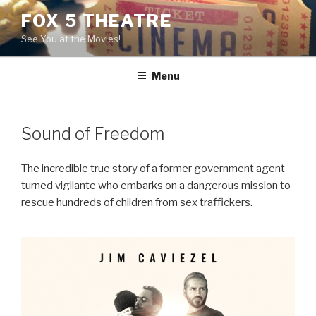
Skip
FOX 5 THEATRE
to
See You at the Movies!
content
Menu
Sound of Freedom
The incredible true story of a former government agent
turned vigilante who embarks on a dangerous mission to
rescue hundreds of children from sex traffickers.