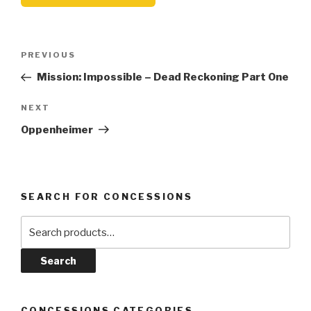
Post
Previous
PREVIOUS
navigation
Post
Mission: Impossible – Dead Reckoning Part One
Next
NEXT
Post
Oppenheimer
SEARCH FOR CONCESSIONS
Search
for:
Search
CONCESSIONS CATEGORIES