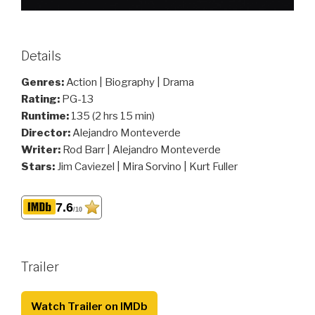
Details
Genres:
Action | Biography | Drama
Rating:
PG-13
Runtime:
135 (2 hrs 15 min)
Director:
Alejandro Monteverde
Writer:
Rod Barr | Alejandro Monteverde
Stars:
Jim Caviezel | Mira Sorvino | Kurt Fuller
7.6
/10
Trailer
Watch Trailer on IMDb