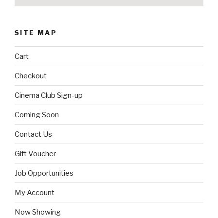
SITE MAP
Cart
Checkout
Cinema Club Sign-up
Coming Soon
Contact Us
Gift Voucher
Job Opportunities
My Account
Now Showing