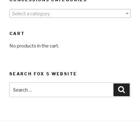
Select a category
CART
No products in the cart.
SEARCH FOX 5 WEBSITE
Search
Searc
for: