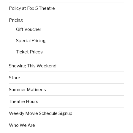
Policy at Fox 5 Theatre
Pricing
Gift Voucher
Special Pricing
Ticket Prices
Showing This Weekend
Store
Summer Matinees
Theatre Hours
Weekly Movie Schedule Signup
Who We Are