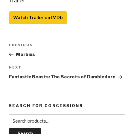
Trailer
Watch Trailer on IMDb
Post
Previous
PREVIOUS
navigation
Post
Morbius
Next
NEXT
Post
Fantastic Beasts: The Secrets of Dumbledore
SEARCH FOR CONCESSIONS
Search
for:
Search