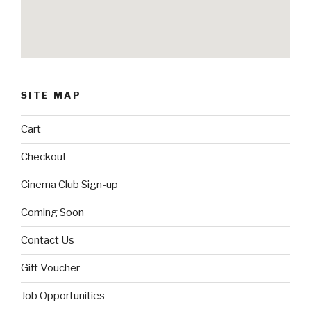
SITE MAP
Cart
Checkout
Cinema Club Sign-up
Coming Soon
Contact Us
Gift Voucher
Job Opportunities