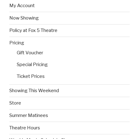
My Account
Now Showing
Policy at Fox 5 Theatre
Pricing
Gift Voucher
Special Pricing
Ticket Prices
Showing This Weekend
Store
Summer Matinees
Theatre Hours