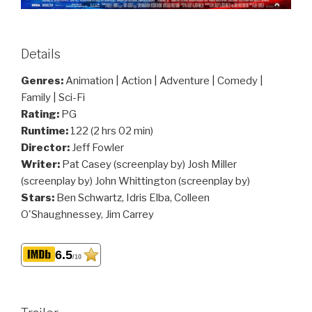
Details
Genres:
Animation | Action | Adventure | Comedy |
Family | Sci-Fi
Rating:
PG
Runtime:
122 (2 hrs 02 min)
Director:
Jeff Fowler
Writer:
Pat Casey (screenplay by) Josh Miller
(screenplay by) John Whittington (screenplay by)
Stars:
Ben Schwartz, Idris Elba, Colleen
O'Shaughnessey, Jim Carrey
6.5
/10