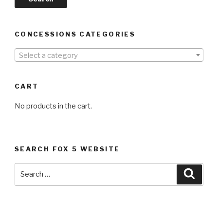
CONCESSIONS CATEGORIES
Select a category
CART
No products in the cart.
SEARCH FOX 5 WEBSITE
Search
Searc
for: