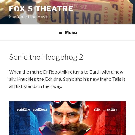
Skip
FOX 5 THEATRE
to
See You at the Movies!
content
Menu
Sonic the Hedgehog 2
When the manic Dr Robotnik returns to Earth with a new
ally, Knuckles the Echidna, Sonic and his new friend Tails is
all that stands in their way.