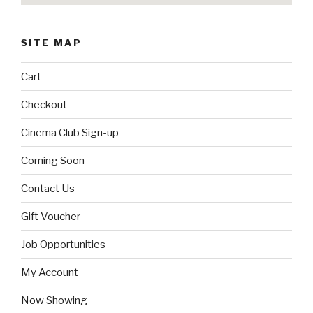
SITE MAP
Cart
Checkout
Cinema Club Sign-up
Coming Soon
Contact Us
Gift Voucher
Job Opportunities
My Account
Now Showing