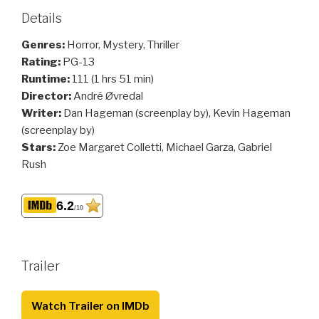
Details
Genres:
Horror, Mystery, Thriller
Rating:
PG-13
Runtime:
111 (1 hrs 51 min)
Director:
André Øvredal
Writer:
Dan Hageman (screenplay by), Kevin Hageman
(screenplay by)
Stars:
Zoe Margaret Colletti, Michael Garza, Gabriel
Rush
6.2
/10
Trailer
Watch Trailer on IMDb