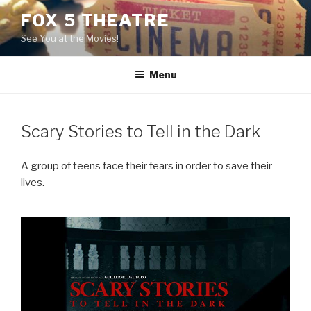
Skip
FOX 5 THEATRE
to
See You at the Movies!
content
Menu
Scary Stories to Tell in the Dark
A group of teens face their fears in order to save their
lives.