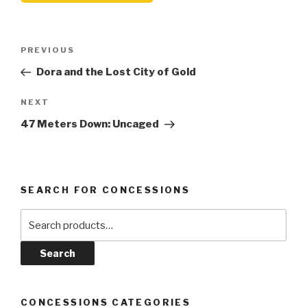
Post
Previous
PREVIOUS
navigation
Post
Dora and the Lost City of Gold
Next
NEXT
Post
47 Meters Down: Uncaged
SEARCH FOR CONCESSIONS
Search
for:
Search
CONCESSIONS CATEGORIES