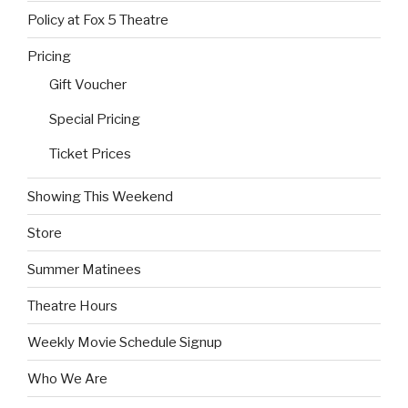
Policy at Fox 5 Theatre
Pricing
Gift Voucher
Special Pricing
Ticket Prices
Showing This Weekend
Store
Summer Matinees
Theatre Hours
Weekly Movie Schedule Signup
Who We Are