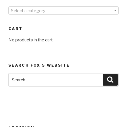
Select a category
CART
No products in the cart.
SEARCH FOX 5 WEBSITE
Search
Searc
for: