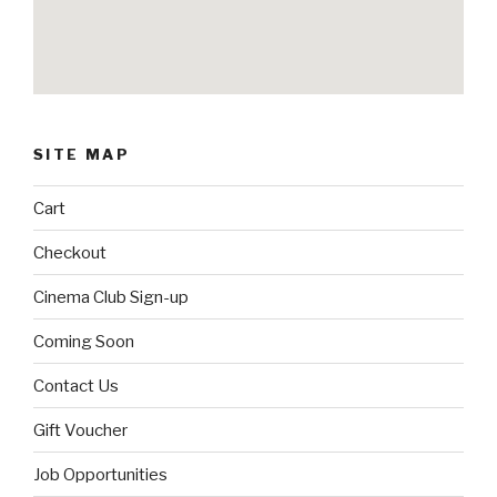
SITE MAP
Cart
Checkout
Cinema Club Sign-up
Coming Soon
Contact Us
Gift Voucher
Job Opportunities