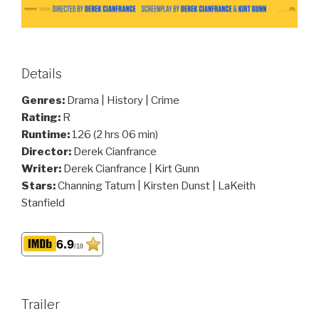
Details
Genres:
Drama | History | Crime
Rating:
R
Runtime:
126 (2 hrs 06 min)
Director:
Derek Cianfrance
Writer:
Derek Cianfrance | Kirt Gunn
Stars:
Channing Tatum | Kirsten Dunst | LaKeith
Stanfield
6.9
/10
Trailer