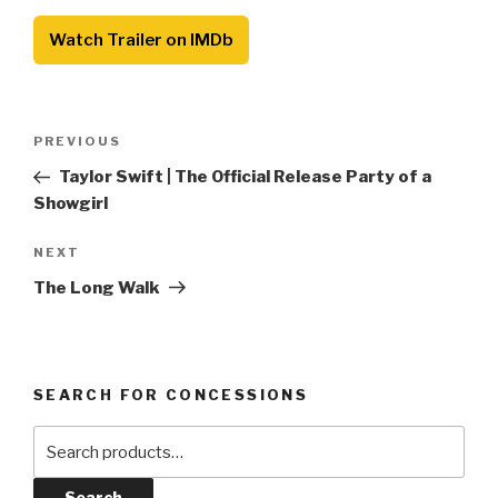
Watch Trailer on IMDb
Post
Previous
PREVIOUS
navigation
Post
Taylor Swift | The Official Release Party of a
Showgirl
Next
NEXT
Post
The Long Walk
SEARCH FOR CONCESSIONS
Search
for:
Search