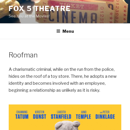
Skip
FOX 5 THEATRE
to
See You at the Movies!
content
Menu
Roofman
A charismatic criminal, while on the run from the police,
hides on the roof of a toy store. There, he adopts a new
identity and becomes involved with an employee,
beginning a relationship as unlikely as it is risky.