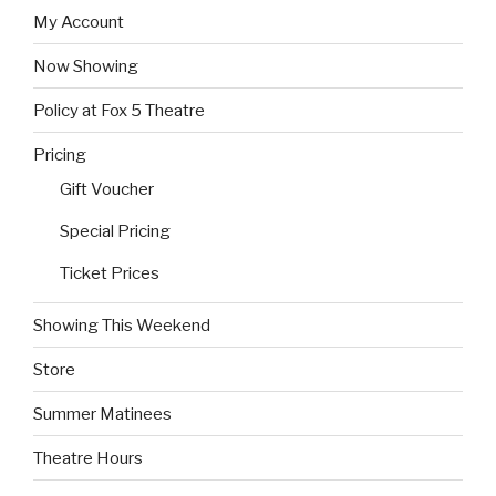
My Account
Now Showing
Policy at Fox 5 Theatre
Pricing
Gift Voucher
Special Pricing
Ticket Prices
Showing This Weekend
Store
Summer Matinees
Theatre Hours