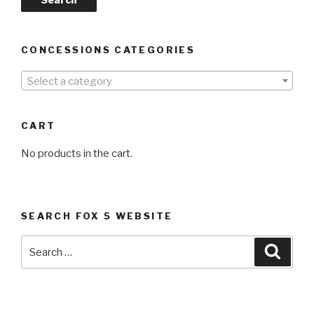
CONCESSIONS CATEGORIES
Select a category
CART
No products in the cart.
SEARCH FOX 5 WEBSITE
Search
Searc
for: