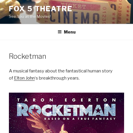
Skip
FOX 5 THEATRE
to
See You at the Movies!
content
Menu
Rocketman
A musical fantasy about the fantastical human story
of
Elton John
‘s breakthrough years.