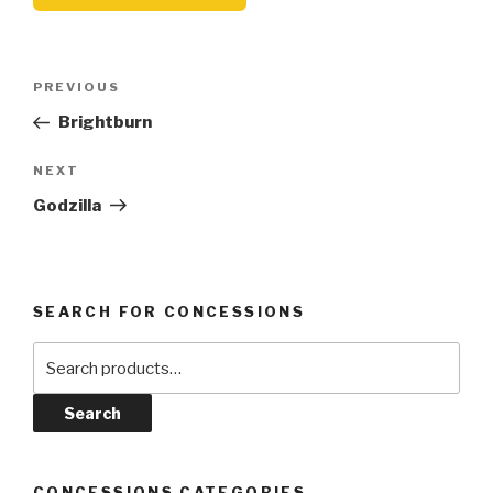
Post
Previous
PREVIOUS
navigation
Post
Brightburn
Next
NEXT
Post
Godzilla
SEARCH FOR CONCESSIONS
Search
for:
Search
CONCESSIONS CATEGORIES