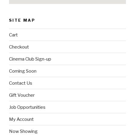
SITE MAP
Cart
Checkout
Cinema Club Sign-up
Coming Soon
Contact Us
Gift Voucher
Job Opportunities
My Account
Now Showing