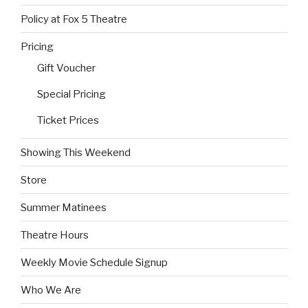
Policy at Fox 5 Theatre
Pricing
Gift Voucher
Special Pricing
Ticket Prices
Showing This Weekend
Store
Summer Matinees
Theatre Hours
Weekly Movie Schedule Signup
Who We Are