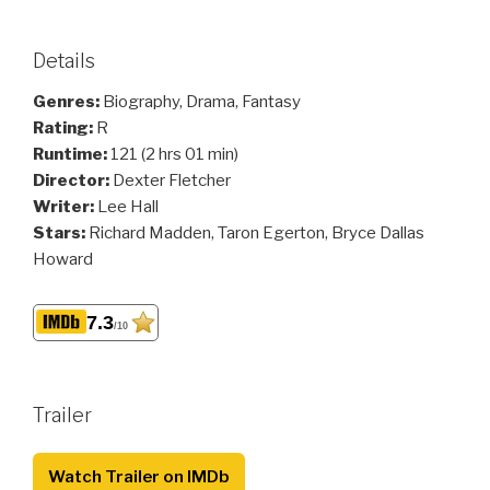
Details
Genres:
Biography, Drama, Fantasy
Rating:
R
Runtime:
121 (2 hrs 01 min)
Director:
Dexter Fletcher
Writer:
Lee Hall
Stars:
Richard Madden, Taron Egerton, Bryce Dallas
Howard
7.3
/10
Trailer
Watch Trailer on IMDb