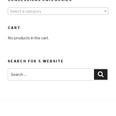
Select a category
CART
No products in the cart.
SEARCH FOX 5 WEBSITE
Search
Searc
for: