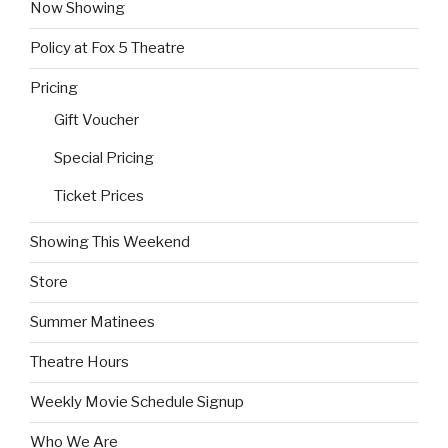
Now Showing
Policy at Fox 5 Theatre
Pricing
Gift Voucher
Special Pricing
Ticket Prices
Showing This Weekend
Store
Summer Matinees
Theatre Hours
Weekly Movie Schedule Signup
Who We Are