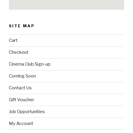
SITE MAP
Cart
Checkout
Cinema Club Sign-up
Coming Soon
Contact Us
Gift Voucher
Job Opportunities
My Account