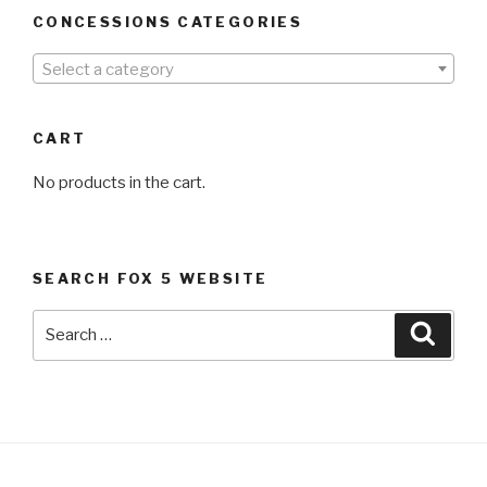
CONCESSIONS CATEGORIES
Select a category
CART
No products in the cart.
SEARCH FOX 5 WEBSITE
Search
Searc
for: