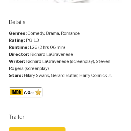
Details
Genres:
Comedy, Drama, Romance
Rating:
PG-13
Runtime:
126 (2 hrs 06 min)
Director:
Richard LaGravenese
Writer:
Richard LaGravenese (screenplay), Steven
Rogers (screenplay)
Stars:
Hilary Swank, Gerard Butler, Harry Connick Jr.
7.0
/10
Trailer