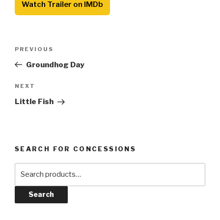
Watch Trailer on IMDb
Post
Previous
PREVIOUS
navigation
Post
Groundhog Day
Next
NEXT
Post
Little Fish
SEARCH FOR CONCESSIONS
Search
for:
Search