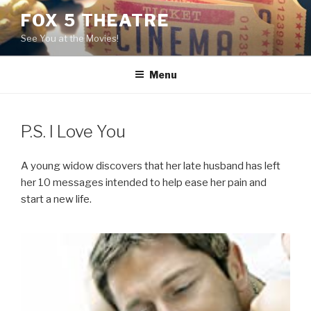
Skip
FOX 5 THEATRE
to
See You at the Movies!
content
Menu
P.S. I Love You
A young widow discovers that her late husband has left
her 10 messages intended to help ease her pain and
start a new life.