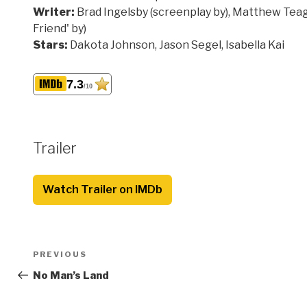
Writer:
Brad Ingelsby (screenplay by), Matthew Teag
Friend' by)
Stars:
Dakota Johnson, Jason Segel, Isabella Kai
7.3
/10
Trailer
Watch Trailer on IMDb
Post
Previous
PREVIOUS
navigation
Post
No Man’s Land