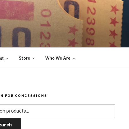
ng
Store
Who We Are
H FOR CONCESSIONS
h
earch