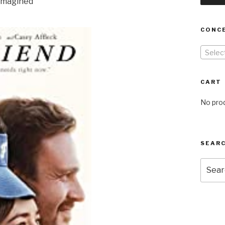
 imagined
CONC
Selec
CART
No prod
SEARC
Searc
for: