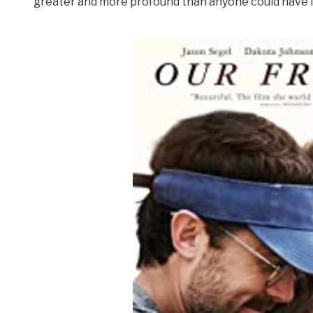
greater and more profound than anyone could have