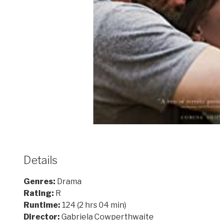
Details
Genres:
Drama
Rating:
R
Runtime:
124 (2 hrs 04 min)
Director:
Gabriela Cowperthwaite