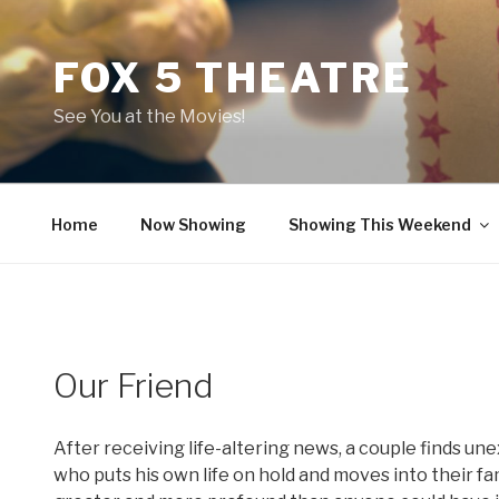
Skip
to
FOX 5 THEATRE
content
See You at the Movies!
Home
Now Showing
Showing This Weekend
Our Friend
After receiving life-altering news, a couple finds un
who puts his own life on hold and moves into their f