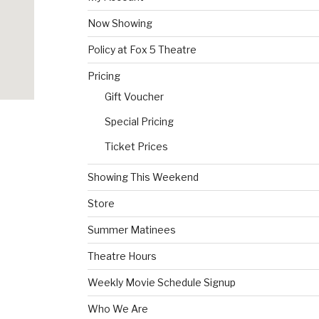
Now Showing
Policy at Fox 5 Theatre
Pricing
Gift Voucher
Special Pricing
Ticket Prices
Showing This Weekend
Store
Summer Matinees
Theatre Hours
Weekly Movie Schedule Signup
Who We Are