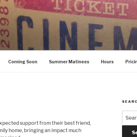
Coming Soon
Summer Matinees
Hours
Prici
SEARC
Searc
for:
expected support from their best friend,
amily home, bringing an impact much
S