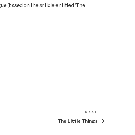
ue (based on the article entitled 'The
NEXT
Next
Post
The Little Things