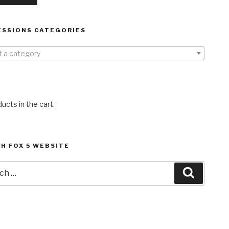
ESSIONS CATEGORIES
t a category
ucts in the cart.
H FOX 5 WEBSITE
h
Search