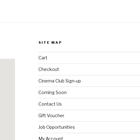
SITE MAP
Cart
Checkout
Cinema Club Sign-up
Coming Soon
Contact Us
Gift Voucher
Job Opportunities
My Account