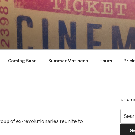
Coming Soon
Summer Matinees
Hours
Prici
SEARC
Searc
for:
roup of ex-revolutionaries reunite to
S