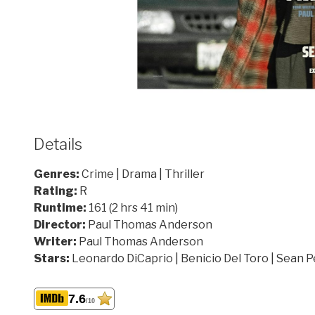
Details
Genres:
Crime | Drama | Thriller
Rating:
R
Runtime:
161 (2 hrs 41 min)
Director:
Paul Thomas Anderson
Writer:
Paul Thomas Anderson
Stars:
Leonardo DiCaprio | Benicio Del Toro | Sean 
7.6
/10