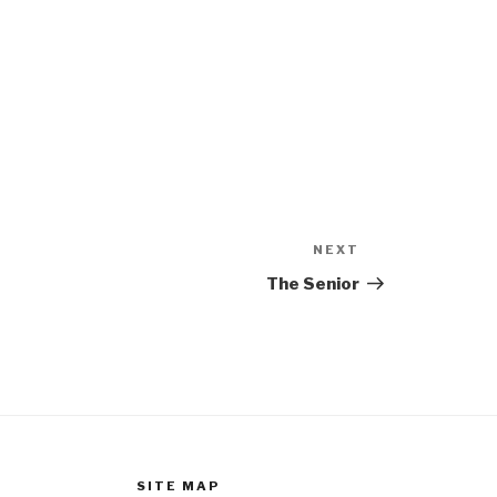
NEXT
Next
Post
The Senior
SITE MAP