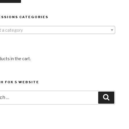
ESSIONS CATEGORIES
t a category
ucts in the cart.
H FOX 5 WEBSITE
h
Search