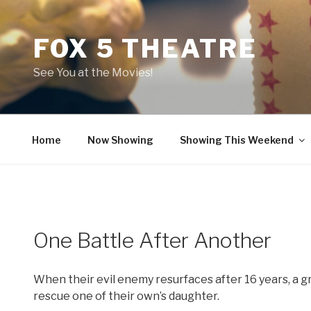
Skip
to
FOX 5 THEATRE
content
See You at the Movies!
Home
Now Showing
Showing This Weekend
One Battle After Another
When their evil enemy resurfaces after 16 years, a g
rescue one of their own’s daughter.