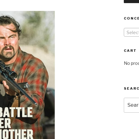
CONC
Selec
CART
No prod
SEARC
Searc
for: