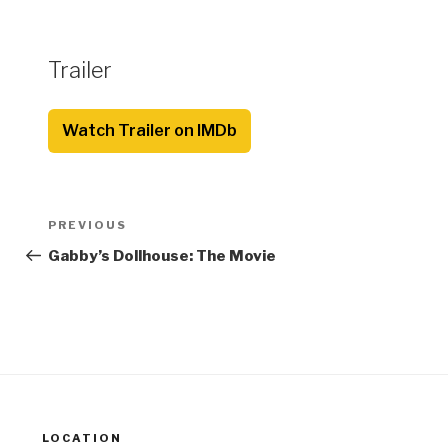
Trailer
Watch Trailer on IMDb
Post
Previous
PREVIOUS
navigation
Post
Gabby’s Dollhouse: The Movie
LOCATION