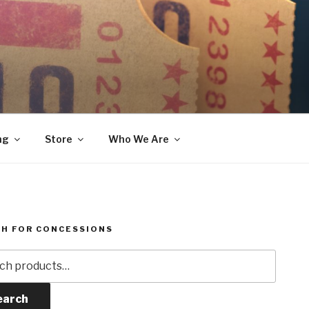
ng
Store
Who We Are
H FOR CONCESSIONS
h
earch