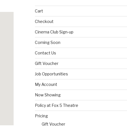
Cart
Checkout
Cinema Club Sign-up
Coming Soon
Contact Us
Gift Voucher
Job Opportunities
My Account
Now Showing
Policy at Fox 5 Theatre
Pricing
Gift Voucher