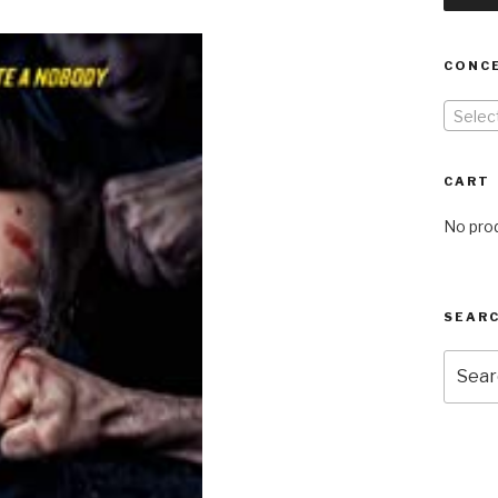
CONC
Selec
CART
No prod
SEARC
Searc
for: