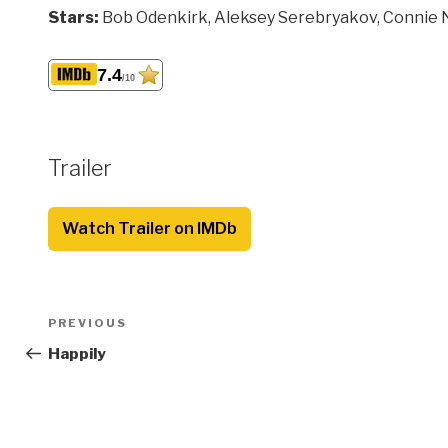
Stars:
Bob Odenkirk, Aleksey Serebryakov, Connie 
7.4
/10
Trailer
Watch Trailer on IMDb
Post
Previous
PREVIOUS
navigation
Post
Happily