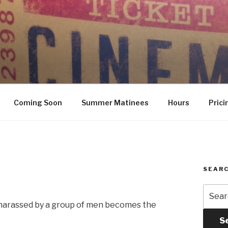
Coming Soon
Summer Matinees
Hours
Prici
SEARC
Searc
for:
harassed by a group of men becomes the
S