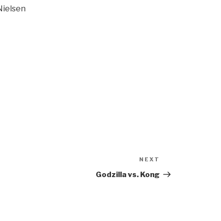
Nielsen
NEXT
Next
Post
Godzilla vs. Kong