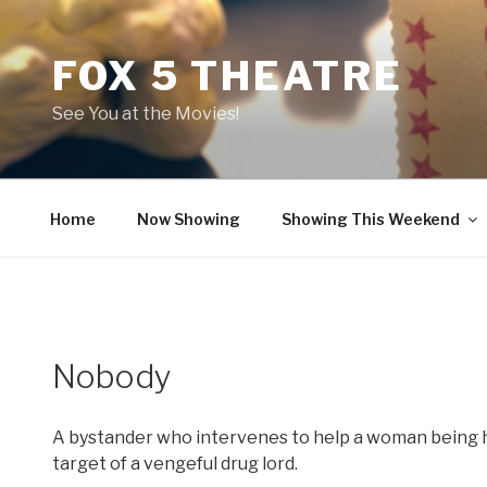
Skip
to
FOX 5 THEATRE
content
See You at the Movies!
Home
Now Showing
Showing This Weekend
Nobody
A bystander who intervenes to help a woman being 
target of a vengeful drug lord.