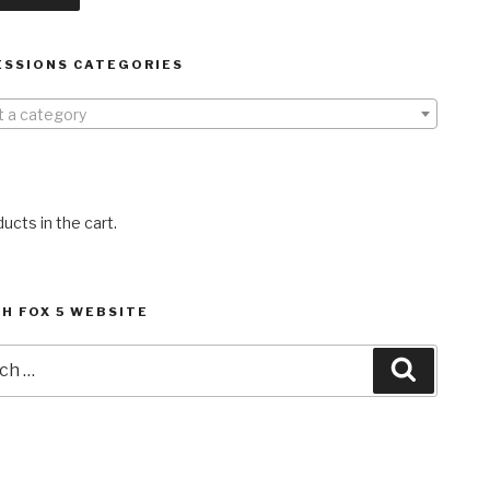
ESSIONS CATEGORIES
t a category
ucts in the cart.
H FOX 5 WEBSITE
h
Search