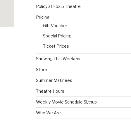
Policy at Fox 5 Theatre
Pricing
Gift Voucher
Special Pricing
Ticket Prices
Showing This Weekend
Store
Summer Matinees
Theatre Hours
Weekly Movie Schedule Signup
Who We Are