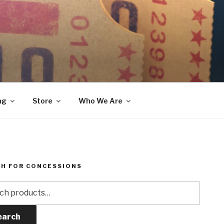
ng
Store
Who We Are
H FOR CONCESSIONS
h
earch