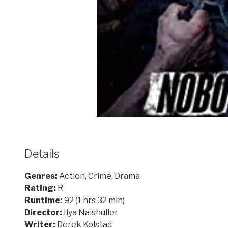
Details
Genres:
Action, Crime, Drama
Rating:
R
Runtime:
92 (1 hrs 32 min)
Director:
Ilya Naishuller
Writer:
Derek Kolstad