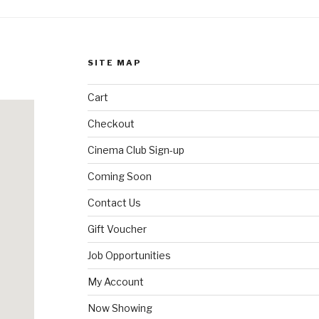
SITE MAP
Cart
Checkout
Cinema Club Sign-up
Coming Soon
Contact Us
Gift Voucher
Job Opportunities
My Account
Now Showing