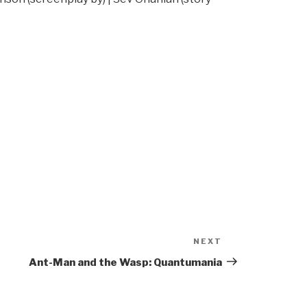
NEXT
Next
Post
Ant-Man and the Wasp: Quantumania