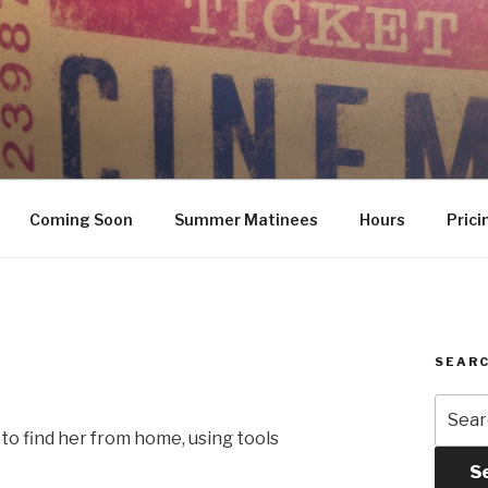
Coming Soon
Summer Matinees
Hours
Prici
SEARC
Searc
for:
to find her from home, using tools
S