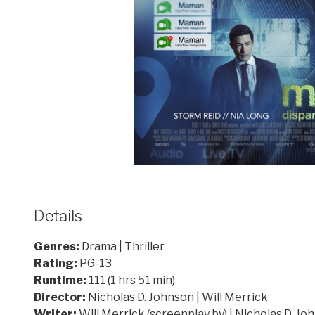
Details
Genres:
Drama | Thriller
Rating:
PG-13
Runtime:
111 (1 hrs 51 min)
Director:
Nicholas D. Johnson | Will Merrick
Writer:
Will Merrick (screenplay by) | Nicholas D. Jo