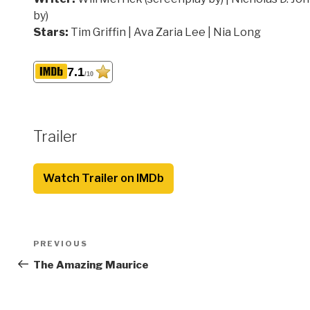
by)
Stars:
Tim Griffin | Ava Zaria Lee | Nia Long
7.1
/10
Trailer
Watch Trailer on IMDb
Post
Previous
PREVIOUS
navigation
Post
The Amazing Maurice