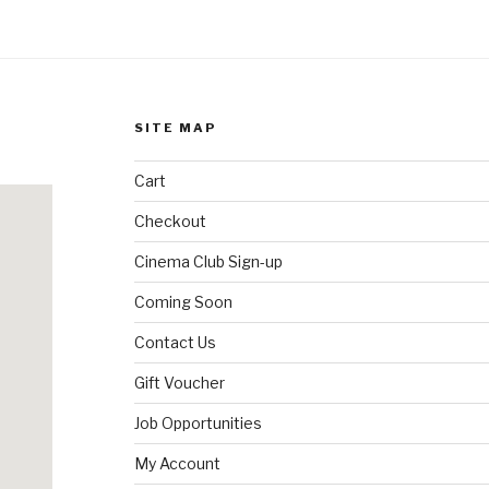
SITE MAP
Cart
Checkout
Cinema Club Sign-up
Coming Soon
Contact Us
Gift Voucher
Job Opportunities
My Account