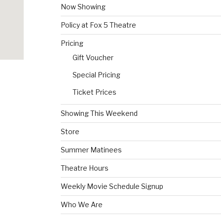
Now Showing
Policy at Fox 5 Theatre
Pricing
Gift Voucher
Special Pricing
Ticket Prices
Showing This Weekend
Store
Summer Matinees
Theatre Hours
Weekly Movie Schedule Signup
Who We Are