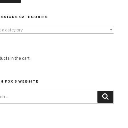
ESSIONS CATEGORIES
t a category
ucts in the cart.
H FOX 5 WEBSITE
h
Search