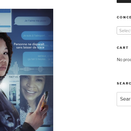
CONC
Selec
CART
No prod
SEARC
Searc
for: