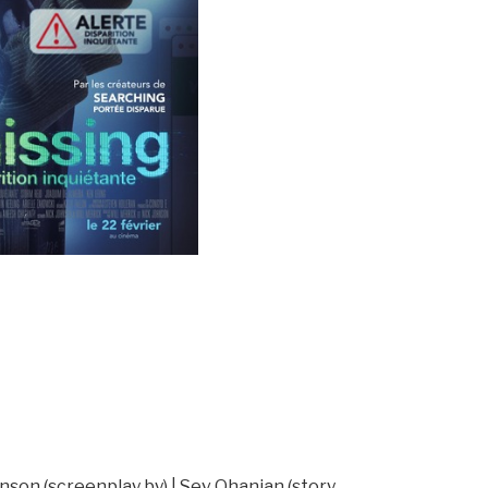
hnson (screenplay by) | Sev Ohanian (story