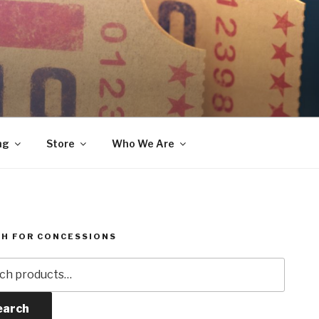
ng
Store
Who We Are
H FOR CONCESSIONS
h
earch