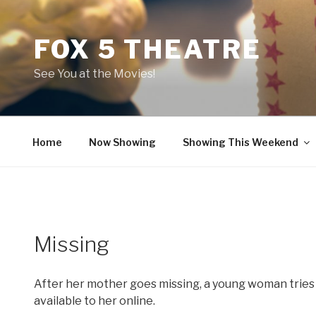
Skip
to
FOX 5 THEATRE
content
See You at the Movies!
Home
Now Showing
Showing This Weekend
Missing
After her mother goes missing, a young woman tries 
available to her online.