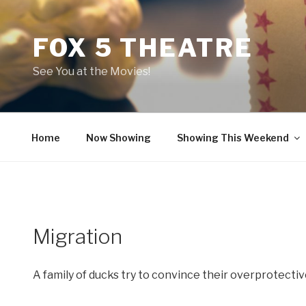
Skip
to
FOX 5 THEATRE
content
See You at the Movies!
Home
Now Showing
Showing This Weekend
Migration
A family of ducks try to convince their overprotective