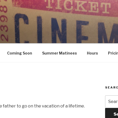
Coming Soon
Summer Matinees
Hours
Prici
SEARC
Searc
for:
 father to go on the vacation of a lifetime.
S