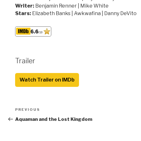
Writer:
Benjamin Renner | Mike White
Stars:
Elizabeth Banks | Awkwafina | Danny DeVito
6.6
/10
Trailer
Watch Trailer on IMDb
Post
Previous
PREVIOUS
navigation
Post
Aquaman and the Lost Kingdom