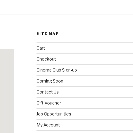
SITE MAP
Cart
Checkout
Cinema Club Sign-up
Coming Soon
Contact Us
Gift Voucher
Job Opportunities
My Account