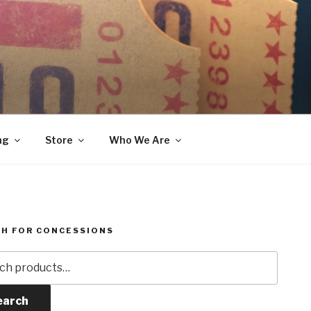
ng
Store
Who We Are
H FOR CONCESSIONS
h
earch