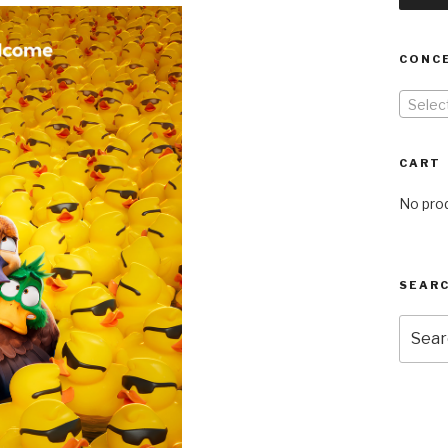
CONC
Selec
CART
No prod
SEARC
Searc
for: