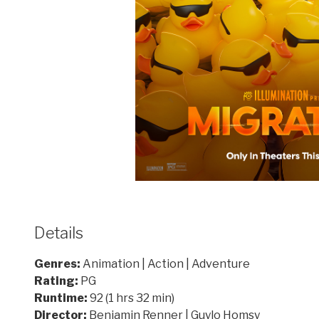
Details
Genres:
Animation | Action | Adventure
Rating:
PG
Runtime:
92 (1 hrs 32 min)
Director:
Benjamin Renner | Guylo Homsy