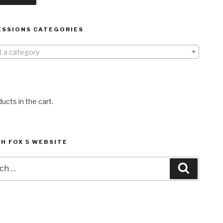
ESSIONS CATEGORIES
t a category
ucts in the cart.
H FOX 5 WEBSITE
h
Search