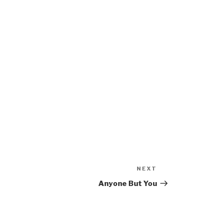
NEXT
Next
Post
Anyone But You