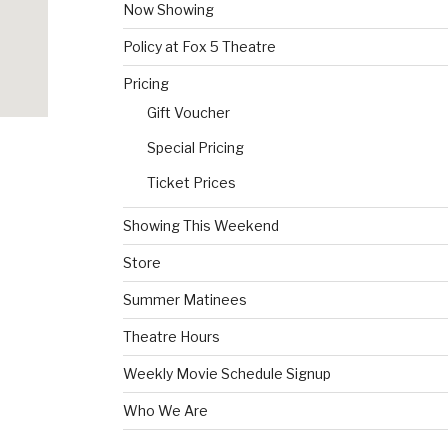
Now Showing
Policy at Fox 5 Theatre
Pricing
Gift Voucher
Special Pricing
Ticket Prices
Showing This Weekend
Store
Summer Matinees
Theatre Hours
Weekly Movie Schedule Signup
Who We Are