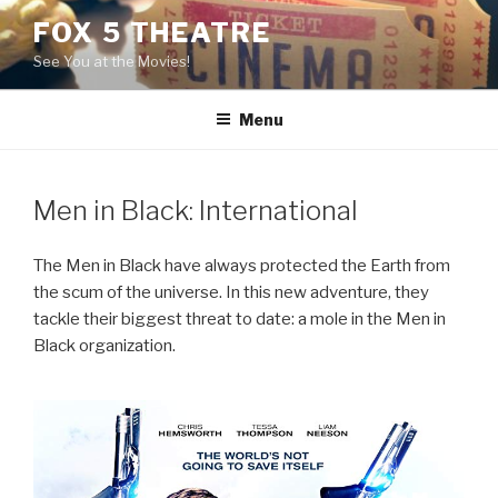
Skip
FOX 5 THEATRE
to
See You at the Movies!
content
Menu
Men in Black: International
The Men in Black have always protected the Earth from
the scum of the universe. In this new adventure, they
tackle their biggest threat to date: a mole in the Men in
Black organization.