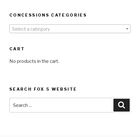
CONCESSIONS CATEGORIES
Select a category
CART
No products in the cart.
SEARCH FOX 5 WEBSITE
Search
Searc
for: