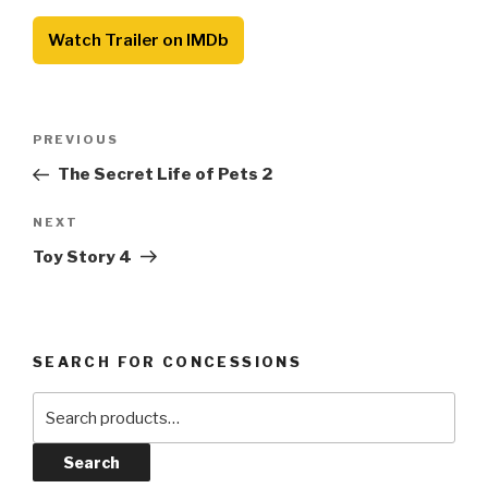
Watch Trailer on IMDb
Post
Previous
PREVIOUS
navigation
Post
The Secret Life of Pets 2
Next
NEXT
Post
Toy Story 4
SEARCH FOR CONCESSIONS
Search
for:
Search