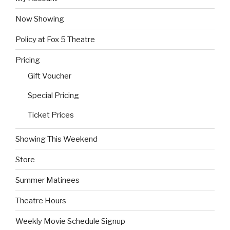
Now Showing
Policy at Fox 5 Theatre
Pricing
Gift Voucher
Special Pricing
Ticket Prices
Showing This Weekend
Store
Summer Matinees
Theatre Hours
Weekly Movie Schedule Signup