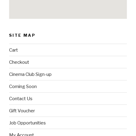
SITE MAP
Cart
Checkout
Cinema Club Sign-up
Coming Soon
Contact Us
Gift Voucher
Job Opportunities
My Account