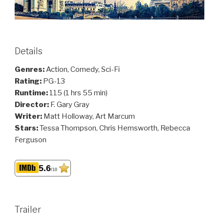
Details
Genres:
Action, Comedy, Sci-Fi
Rating:
PG-13
Runtime:
115 (1 hrs 55 min)
Director:
F. Gary Gray
Writer:
Matt Holloway, Art Marcum
Stars:
Tessa Thompson, Chris Hemsworth, Rebecca
Ferguson
5.6
/10
Trailer