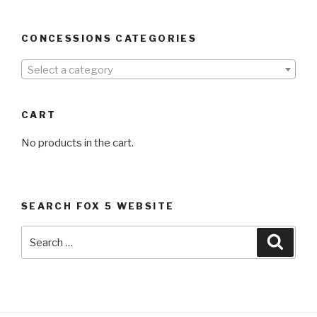
CONCESSIONS CATEGORIES
Select a category
CART
No products in the cart.
SEARCH FOX 5 WEBSITE
Search
Searc
for: