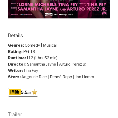
Details
Genres:
Comedy | Musical
Rating:
PG-13
Runtime:
112 (1 hrs 52 min)
Director:
Samantha Jayne | Arturo Perez Jr.
Writer:
Tina Fey
Stars:
Angourie Rice | Reneé Rapp | Jon Hamm
5.5
/10
Trailer