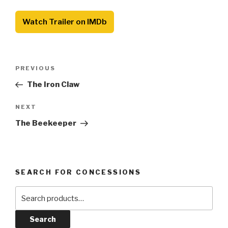
Watch Trailer on IMDb
Post
Previous
PREVIOUS
navigation
Post
The Iron Claw
Next
NEXT
Post
The Beekeeper
SEARCH FOR CONCESSIONS
Search
for:
Search