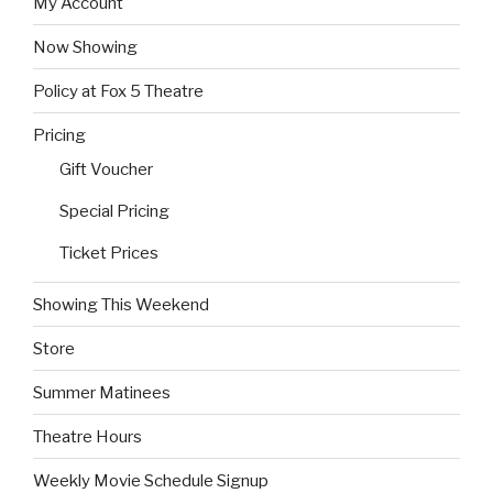
My Account
Now Showing
Policy at Fox 5 Theatre
Pricing
Gift Voucher
Special Pricing
Ticket Prices
Showing This Weekend
Store
Summer Matinees
Theatre Hours
Weekly Movie Schedule Signup