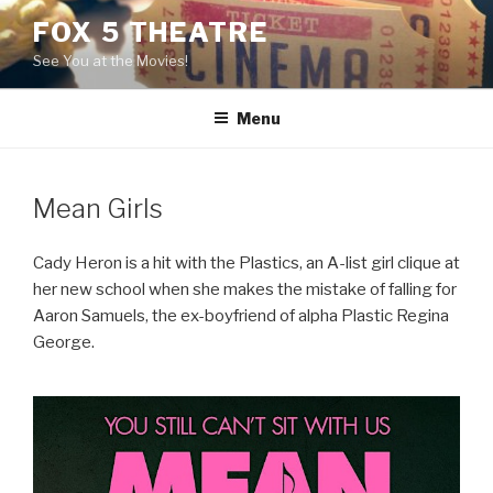
Skip
FOX 5 THEATRE
to
See You at the Movies!
content
Menu
Mean Girls
Cady Heron is a hit with the Plastics, an A-list girl clique at
her new school when she makes the mistake of falling for
Aaron Samuels, the ex-boyfriend of alpha Plastic Regina
George.