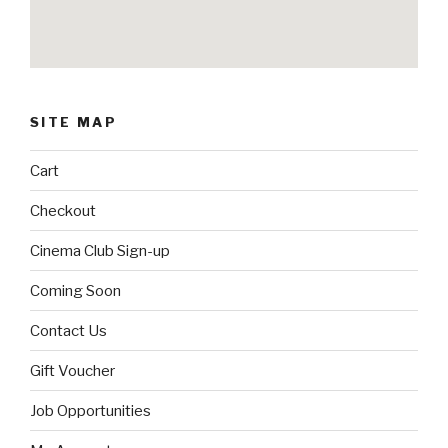
SITE MAP
Cart
Checkout
Cinema Club Sign-up
Coming Soon
Contact Us
Gift Voucher
Job Opportunities