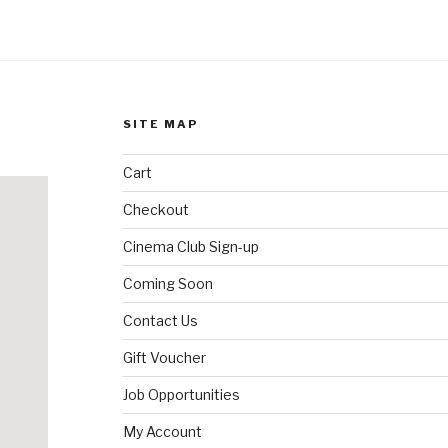
SITE MAP
Cart
Checkout
Cinema Club Sign-up
Coming Soon
Contact Us
Gift Voucher
Job Opportunities
My Account