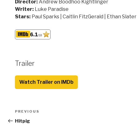
Director:
Andrew Boodhoo Kightlinger
Writer:
Luke Paradise
Stars:
Paul Sparks | Caitlin FitzGerald | Ethan Slater
6.1
/10
Trailer
Watch Trailer on IMDb
Post
Previous
PREVIOUS
navigation
Post
Hitpig