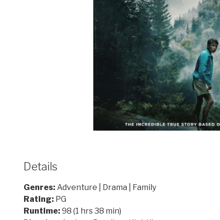
Details
Genres:
Adventure | Drama | Family
Rating:
PG
Runtime:
98 (1 hrs 38 min)