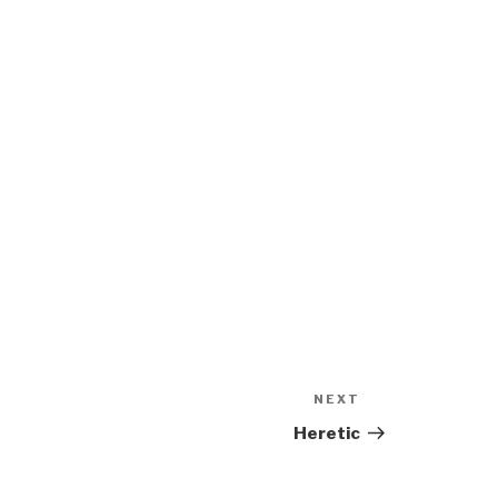
NEXT
Next
Post
Heretic