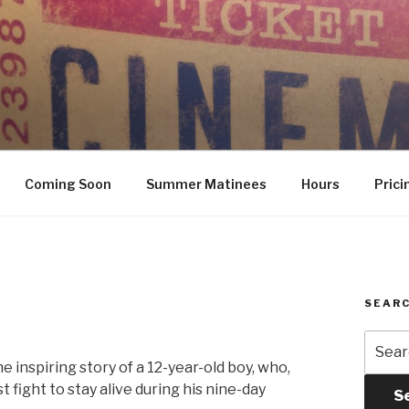
Coming Soon
Summer Matinees
Hours
Prici
SEARC
Searc
for:
 inspiring story of a 12-year-old boy, who,
 fight to stay alive during his nine-day
S