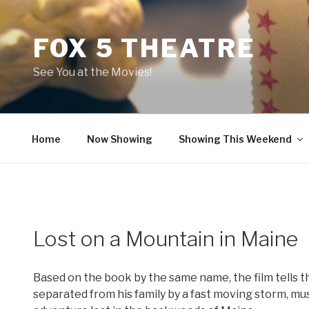
Skip
to
FOX 5 THEATRE
content
See You at the Movies!
Home
Now Showing
Showing This Weekend
Lost on a Mountain in Maine
Based on the book by the same name, the film tells the
separated from his family by a fast moving storm, must