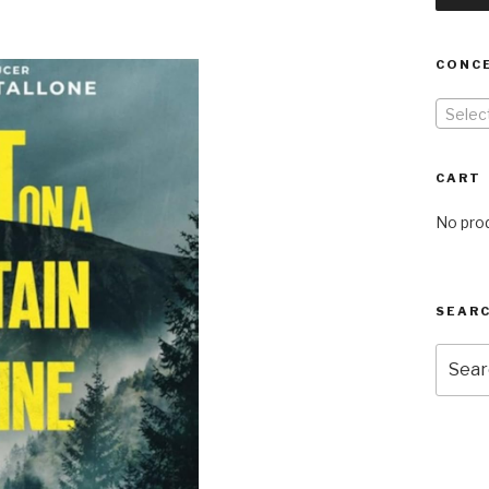
CONC
Selec
CART
No prod
SEARC
Searc
for: