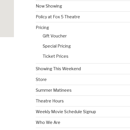
Now Showing
Policy at Fox 5 Theatre
Pricing
Gift Voucher
Special Pricing
Ticket Prices
Showing This Weekend
Store
Summer Matinees
Theatre Hours
Weekly Movie Schedule Signup
Who We Are