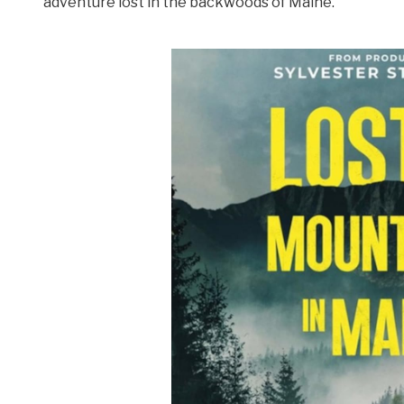
adventure lost in the backwoods of Maine.