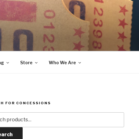
ng
Store
Who We Are
H FOR CONCESSIONS
h
earch