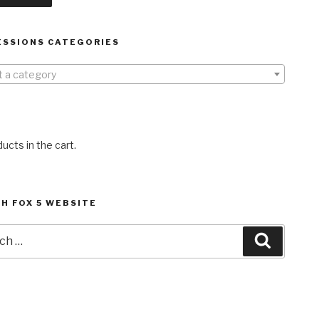
ESSIONS CATEGORIES
t a category
ucts in the cart.
H FOX 5 WEBSITE
h
Search