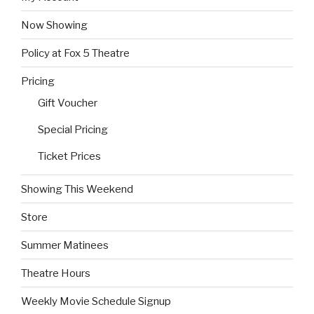
Now Showing
Policy at Fox 5 Theatre
Pricing
Gift Voucher
Special Pricing
Ticket Prices
Showing This Weekend
Store
Summer Matinees
Theatre Hours
Weekly Movie Schedule Signup