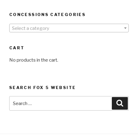
CONCESSIONS CATEGORIES
Select a category
CART
No products in the cart.
SEARCH FOX 5 WEBSITE
Search
Searc
for: