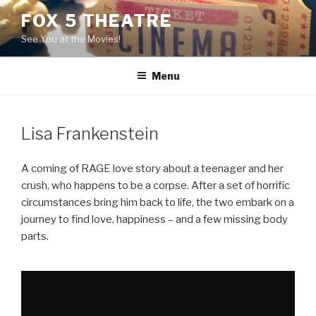
Skip
FOX 5 THEATRE
to
See You at the Movies!
content
Menu
Lisa Frankenstein
A coming of RAGE love story about a teenager and her
crush, who happens to be a corpse. After a set of horrific
circumstances bring him back to life, the two embark on a
journey to find love, happiness – and a few missing body
parts.