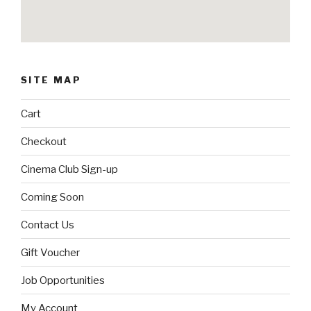
SITE MAP
Cart
Checkout
Cinema Club Sign-up
Coming Soon
Contact Us
Gift Voucher
Job Opportunities
My Account