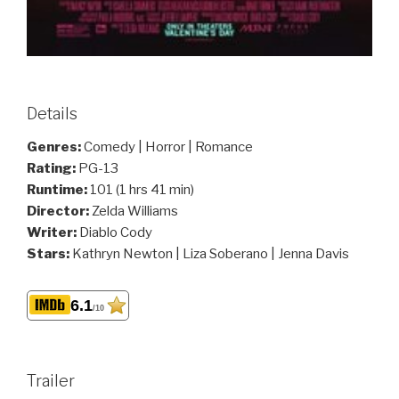
Details
Genres:
Comedy | Horror | Romance
Rating:
PG-13
Runtime:
101 (1 hrs 41 min)
Director:
Zelda Williams
Writer:
Diablo Cody
Stars:
Kathryn Newton | Liza Soberano | Jenna Davis
6.1
/10
Trailer