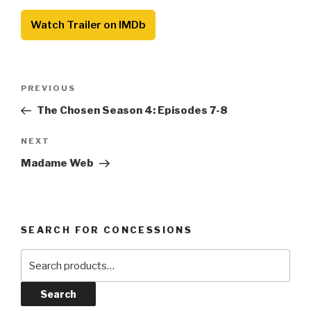
Watch Trailer on IMDb
Post
Previous
PREVIOUS
navigation
Post
The Chosen Season 4: Episodes 7-8
Next
NEXT
Post
Madame Web
SEARCH FOR CONCESSIONS
Search
for:
Search