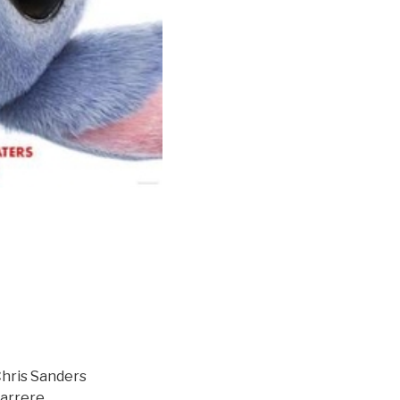
Chris Sanders
Carrere