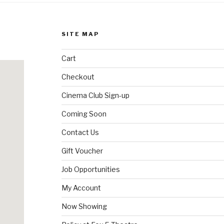
SITE MAP
Cart
Checkout
Cinema Club Sign-up
Coming Soon
Contact Us
Gift Voucher
Job Opportunities
My Account
Now Showing