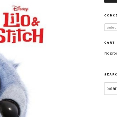
CONC
Selec
CART
No prod
SEARC
Searc
for: