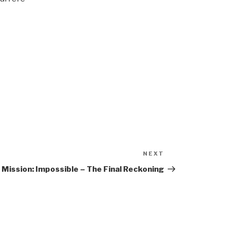
NEXT
Next
Post
Mission: Impossible – The Final Reckoning