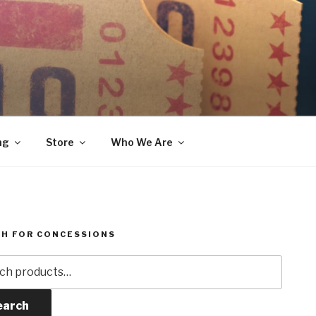
ng
Store
Who We Are
H FOR CONCESSIONS
h
earch