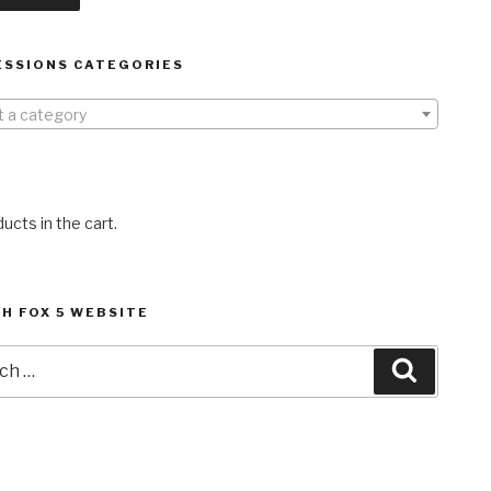
ESSIONS CATEGORIES
t a category
ucts in the cart.
H FOX 5 WEBSITE
h
Search