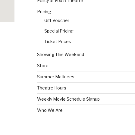
Policy at Fox 5 Theatre
Pricing
Gift Voucher
Special Pricing
Ticket Prices
Showing This Weekend
Store
Summer Matinees
Theatre Hours
Weekly Movie Schedule Signup
Who We Are