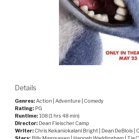
Details
Genres:
Action | Adventure | Comedy
Rating:
PG
Runtime:
108 (1 hrs 48 min)
Director:
Dean Fleischer Camp
Writer:
Chris Kekaniokalani Bright | Dean DeBlois | 
Stars:
Billy Magnussen | Hannah Waddingham | Tia 