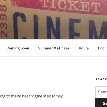
Coming Soon
Summer Matinees
Hours
Prici
SEARC
Searc
for:
ping to mend her fragmented family.
S