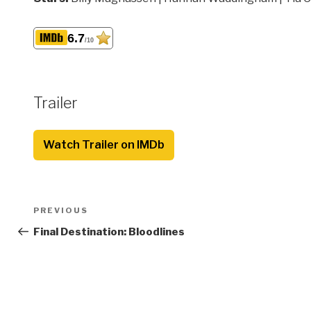
6.7
/10
Trailer
Watch Trailer on IMDb
Post
Previous
PREVIOUS
navigation
Post
Final Destination: Bloodlines