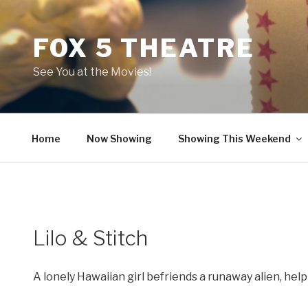
Skip
to
FOX 5 THEATRE
content
See You at the Movies!
Home
Now Showing
Showing This Weekend
Lilo & Stitch
A lonely Hawaiian girl befriends a runaway alien, hel