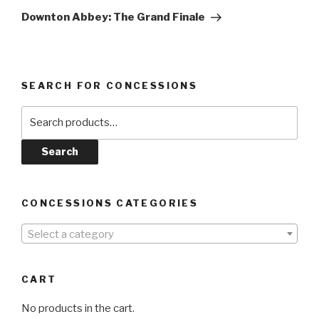
Post
Downton Abbey: The Grand Finale
SEARCH FOR CONCESSIONS
Search
for:
Search
CONCESSIONS CATEGORIES
Select a category
CART
No products in the cart.