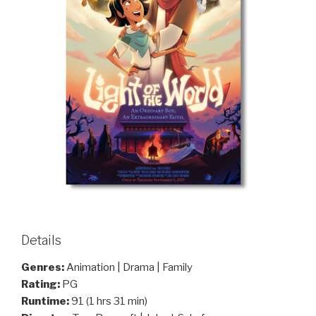
Details
Genres:
Animation | Drama | Family
Rating:
PG
Runtime:
91 (1 hrs 31 min)