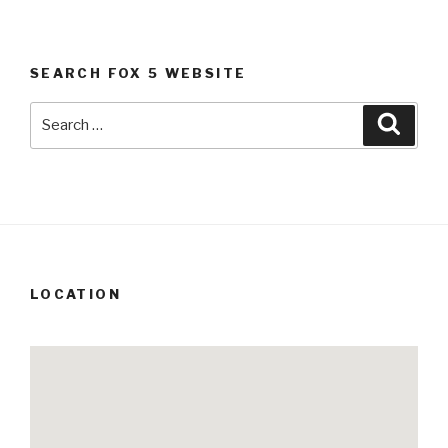
SEARCH FOX 5 WEBSITE
Search
Searc
for:
LOCATION