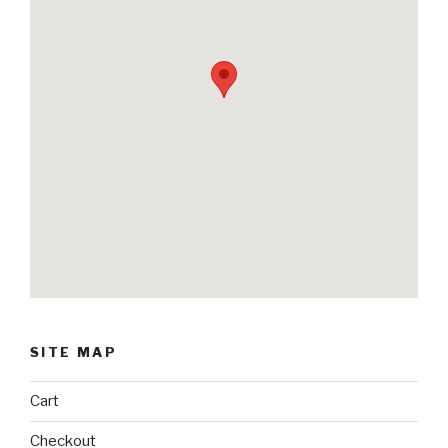
SITE MAP
Cart
Checkout