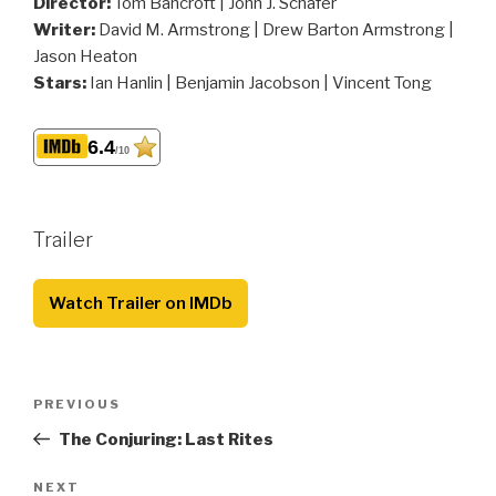
Director:
Tom Bancroft | John J. Schafer
Writer:
David M. Armstrong | Drew Barton Armstrong |
Jason Heaton
Stars:
Ian Hanlin | Benjamin Jacobson | Vincent Tong
6.4
/10
Trailer
Watch Trailer on IMDb
Post
Previous
PREVIOUS
navigation
Post
The Conjuring: Last Rites
Next
NEXT