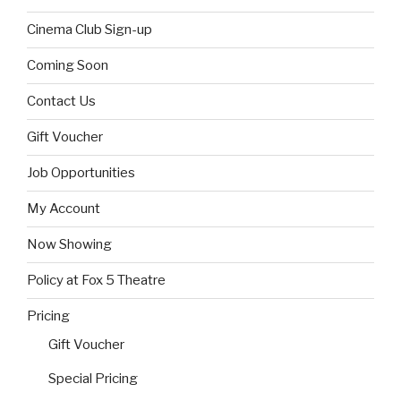
Cinema Club Sign-up
Coming Soon
Contact Us
Gift Voucher
Job Opportunities
My Account
Now Showing
Policy at Fox 5 Theatre
Pricing
Gift Voucher
Special Pricing