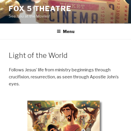
Skip
FOX 5 THEATRE
to
See You at the Movies!
content
Menu
Light of the World
Follows Jesus’ life from ministry beginnings through
crucifixion, resurrection, as seen through Apostle John’s
eyes.