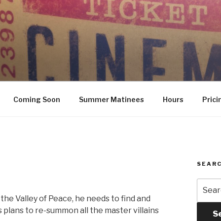
Coming Soon
Summer Matinees
Hours
Prici
SEARC
Searc
for:
the Valley of Peace, he needs to find and
 plans to re-summon all the master villains
S