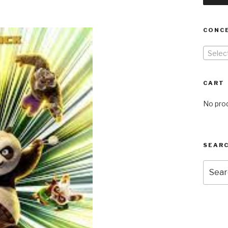
CONC
Selec
CART
No prod
SEARC
Searc
for: