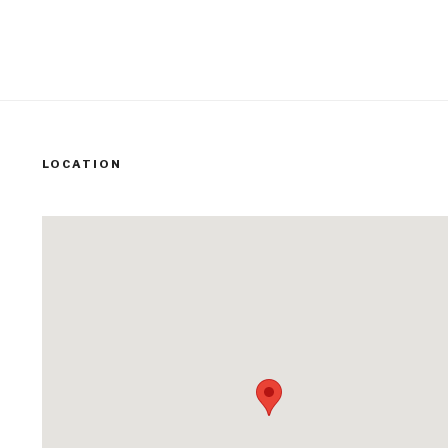
LOCATION