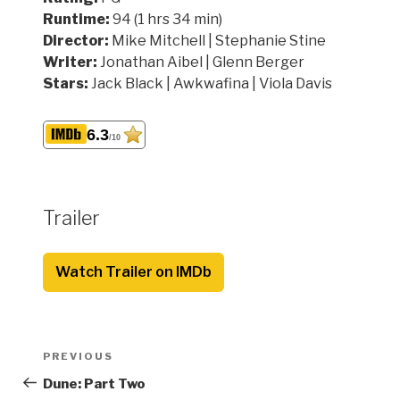
Runtime:
94 (1 hrs 34 min)
Director:
Mike Mitchell | Stephanie Stine
Writer:
Jonathan Aibel | Glenn Berger
Stars:
Jack Black | Awkwafina | Viola Davis
6.3
/10
Trailer
Watch Trailer on IMDb
Post
Previous
PREVIOUS
navigation
Post
Dune: Part Two