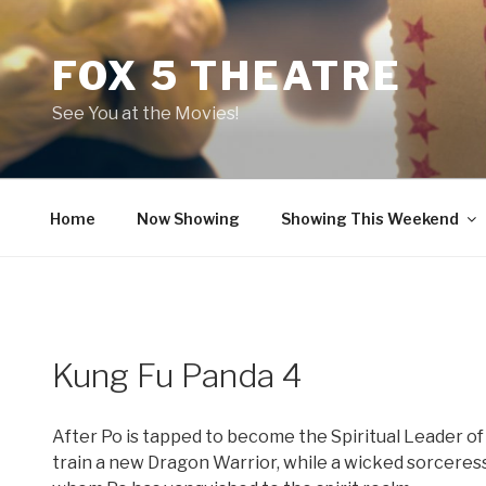
Skip
to
FOX 5 THEATRE
content
See You at the Movies!
Home
Now Showing
Showing This Weekend
Kung Fu Panda 4
After Po is tapped to become the Spiritual Leader of 
train a new Dragon Warrior, while a wicked sorceress