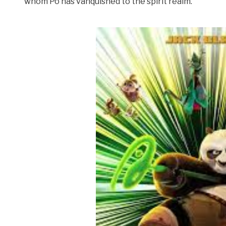
whom Po has vanquished to the spirit realm.