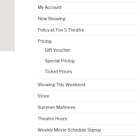
My Account
Now Showing
Policy at Fox 5 Theatre
Pricing
Gift Voucher
Special Pricing
Ticket Prices
Showing This Weekend
Store
Summer Matinees
Theatre Hours
Weekly Movie Schedule Signup