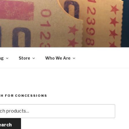
ng
Store
Who We Are
H FOR CONCESSIONS
h
earch