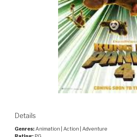
Details
Genres:
Animation | Action | Adventure
Rating:
PG