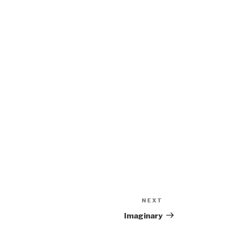
NEXT
Next
Post
Imaginary