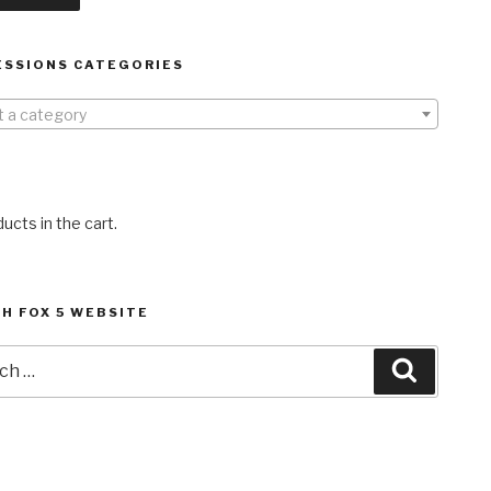
ESSIONS CATEGORIES
t a category
ucts in the cart.
H FOX 5 WEBSITE
h
Search