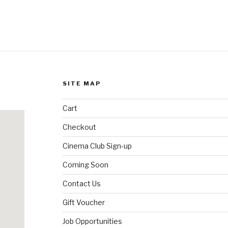
SITE MAP
Cart
Checkout
Cinema Club Sign-up
Coming Soon
Contact Us
Gift Voucher
Job Opportunities