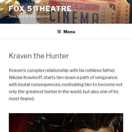
Skip
FOX 5 THEATRE
to
See You at the Movies!
content
Menu
Kraven the Hunter
Kraven’s complex relationship with his ruthless father,
Nikolai Kravinoff, starts him down a path of vengeance
with brutal consequences, motivating him to become not
only the greatest hunter in the world, but also one of its
most feared.