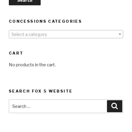
Search
CONCESSIONS CATEGORIES
Select a category
CART
No products in the cart.
SEARCH FOX 5 WEBSITE
Search
Searc
for: