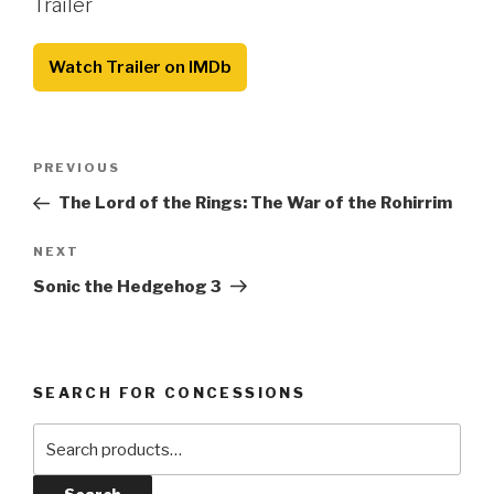
Trailer
Watch Trailer on IMDb
Post
Previous
PREVIOUS
navigation
Post
The Lord of the Rings: The War of the Rohirrim
Next
NEXT
Post
Sonic the Hedgehog 3
SEARCH FOR CONCESSIONS
Search
for: