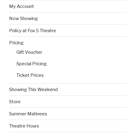
My Account
Now Showing
Policy at Fox 5 Theatre
Pricing
Gift Voucher
Special Pricing
Ticket Prices
Showing This Weekend
Store
Summer Matinees
Theatre Hours