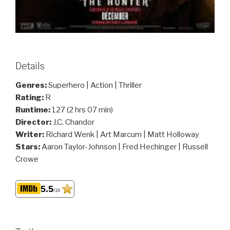
Details
Genres:
Superhero | Action | Thriller
Rating:
R
Runtime:
127 (2 hrs 07 min)
Director:
J.C. Chandor
Writer:
Richard Wenk | Art Marcum | Matt Holloway
Stars:
Aaron Taylor-Johnson | Fred Hechinger | Russell
Crowe
5.5
/10