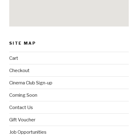
SITE MAP
Cart
Checkout
Cinema Club Sign-up
Coming Soon
Contact Us
Gift Voucher
Job Opportunities