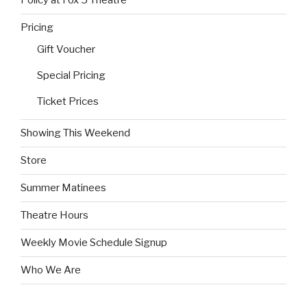
Policy at Fox 5 Theatre
Pricing
Gift Voucher
Special Pricing
Ticket Prices
Showing This Weekend
Store
Summer Matinees
Theatre Hours
Weekly Movie Schedule Signup
Who We Are