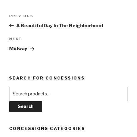
Post
Previous
PREVIOUS
navigation
Post
A Beautiful Day In The Neighborhood
Next
NEXT
Post
Midway
SEARCH FOR CONCESSIONS
Search
for:
Search
CONCESSIONS CATEGORIES