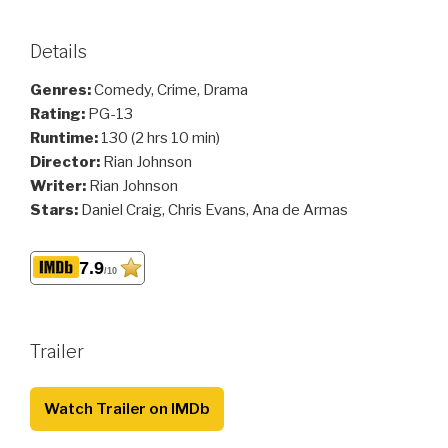
Details
Genres:
Comedy, Crime, Drama
Rating:
PG-13
Runtime:
130 (2 hrs 10 min)
Director:
Rian Johnson
Writer:
Rian Johnson
Stars:
Daniel Craig, Chris Evans, Ana de Armas
7.9
/10
Trailer
Watch Trailer on IMDb