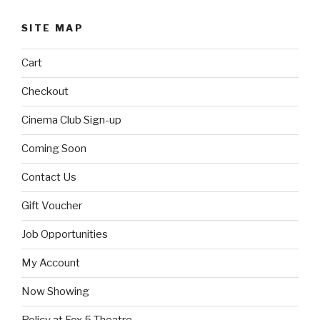
SITE MAP
Cart
Checkout
Cinema Club Sign-up
Coming Soon
Contact Us
Gift Voucher
Job Opportunities
My Account
Now Showing