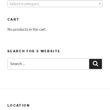
Select a category
CART
No products in the cart.
SEARCH FOX 5 WEBSITE
Search
Searc
for:
LOCATION