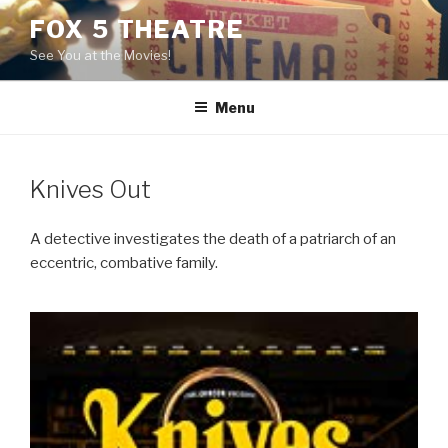
Skip
FOX 5 THEATRE
to
See You at the Movies!
content
Menu
Knives Out
A detective investigates the death of a patriarch of an
eccentric, combative family.