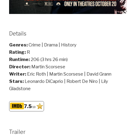
Details
Genres:
Crime | Drama | History
Rating:
R
Runtime:
206 (3 hrs 26 min)
Director:
Martin Scorsese
Writer:
Eric Roth | Martin Scorsese | David Grann
Stars:
Leonardo DiCaprio | Robert De Niro | Lily
Gladstone
7.5
/10
Trailer