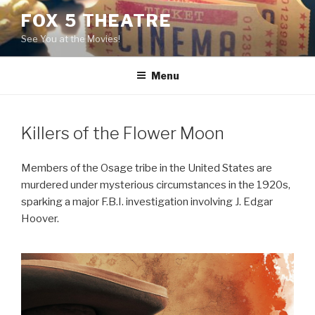
Skip
FOX 5 THEATRE
to
See You at the Movies!
content
Menu
Killers of the Flower Moon
Members of the Osage tribe in the United States are
murdered under mysterious circumstances in the 1920s,
sparking a major F.B.I. investigation involving J. Edgar
Hoover.