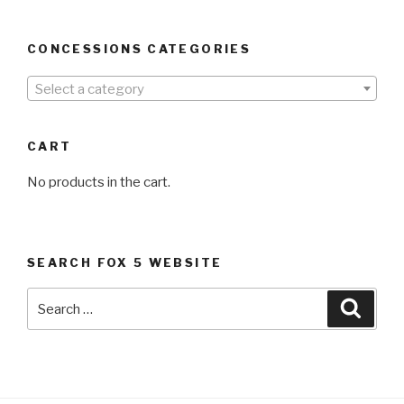
CONCESSIONS CATEGORIES
Select a category
CART
No products in the cart.
SEARCH FOX 5 WEBSITE
Search
Searc
for: