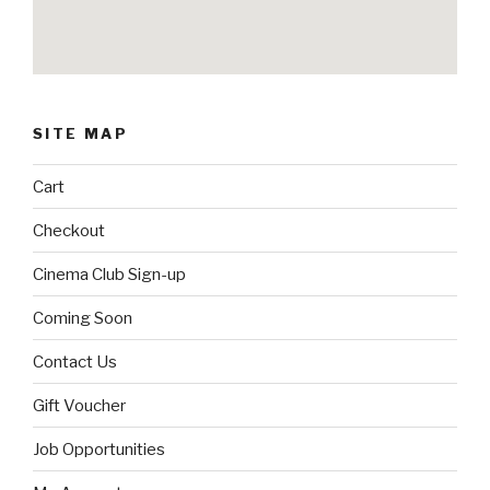
SITE MAP
Cart
Checkout
Cinema Club Sign-up
Coming Soon
Contact Us
Gift Voucher
Job Opportunities