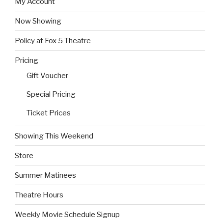
My Account
Now Showing
Policy at Fox 5 Theatre
Pricing
Gift Voucher
Special Pricing
Ticket Prices
Showing This Weekend
Store
Summer Matinees
Theatre Hours
Weekly Movie Schedule Signup