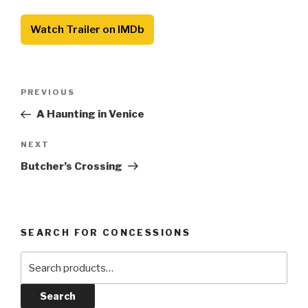
Watch Trailer on IMDb
Post
Previous
PREVIOUS
navigation
Post
A Haunting in Venice
Next
NEXT
Post
Butcher’s Crossing
SEARCH FOR CONCESSIONS
Search
for:
Search