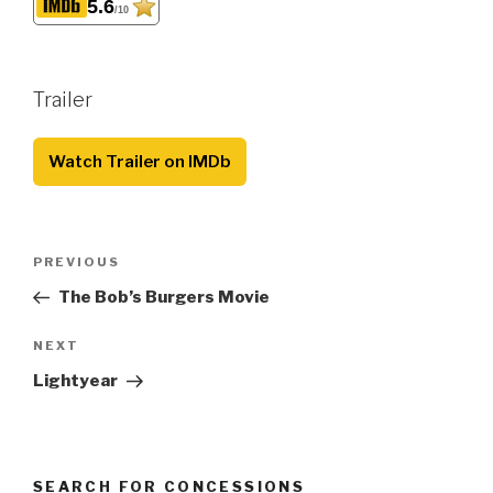
5.6
/10
Trailer
Watch Trailer on IMDb
Post
Previous
PREVIOUS
navigation
Post
The Bob’s Burgers Movie
Next
NEXT
Post
Lightyear
SEARCH FOR CONCESSIONS