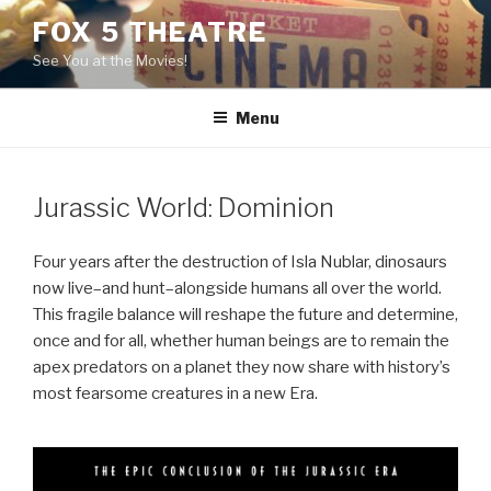
Skip
FOX 5 THEATRE
to
See You at the Movies!
content
Menu
Jurassic World: Dominion
Four years after the destruction of Isla Nublar, dinosaurs
now live–and hunt–alongside humans all over the world.
This fragile balance will reshape the future and determine,
once and for all, whether human beings are to remain the
apex predators on a planet they now share with history’s
most fearsome creatures in a new Era.