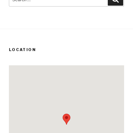
for:
LOCATION