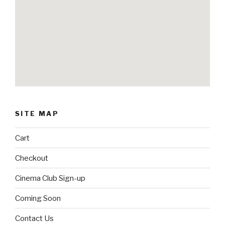
SITE MAP
Cart
Checkout
Cinema Club Sign-up
Coming Soon
Contact Us