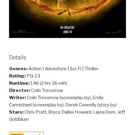
Details
Genres:
Action | Adventure | Sci-Fi | Thriller
Rating:
PG-13
Runtime:
146 (2 hrs 26 min)
Director:
Colin Trevorrow
Writer:
Colin Trevorrow (screenplay by), Emily
Carmichael (screenplay by), Derek Connolly (story by)
Stars:
Chris Pratt, Bryce Dallas Howard, Laura Dern, Jeff
Goldblum