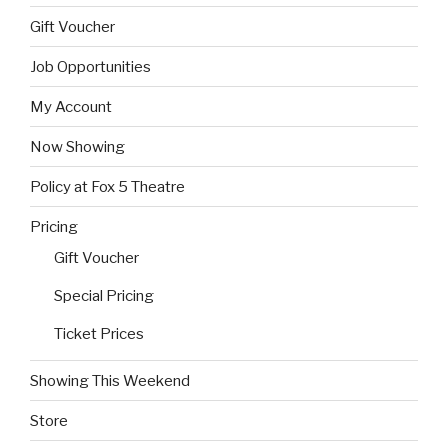
Gift Voucher
Job Opportunities
My Account
Now Showing
Policy at Fox 5 Theatre
Pricing
Gift Voucher
Special Pricing
Ticket Prices
Showing This Weekend
Store