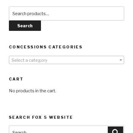
Search
for:
Search
CONCESSIONS CATEGORIES
Select a category
CART
No products in the cart.
SEARCH FOX 5 WEBSITE
Search
Searc