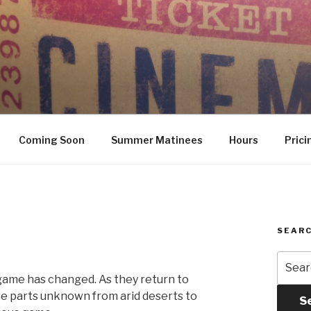
Coming Soon
Summer Matinees
Hours
Prici
SEARC
Searc
for:
 game has changed. As they return to
ave parts unknown from arid deserts to
S