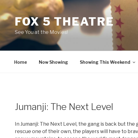
Skip
to
FOX 5 THEATRE
content
See You at the Movies!
Home
Now Showing
Showing This Weekend
Jumanji: The Next Level
In Jumanji: The Next Level, the gang is back but the
rescue one of their own, the players will have to br