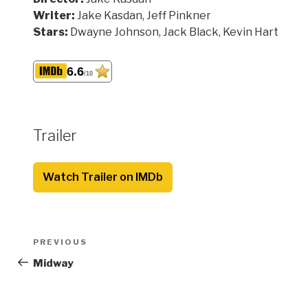
Writer:
Jake Kasdan, Jeff Pinkner
Stars:
Dwayne Johnson, Jack Black, Kevin Hart
6.6
/10
Trailer
Watch Trailer on IMDb
Post
Previous
PREVIOUS
navigation
Post
Midway