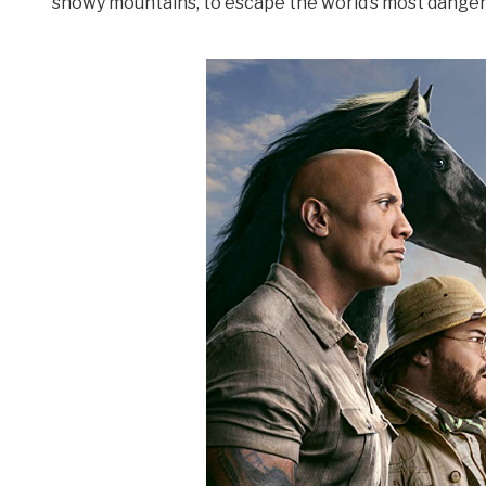
snowy mountains, to escape the world’s most dange