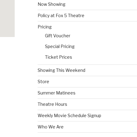
Now Showing
Policy at Fox 5 Theatre
Pricing
Gift Voucher
Special Pricing
Ticket Prices
Showing This Weekend
Store
Summer Matinees
Theatre Hours
Weekly Movie Schedule Signup
Who We Are