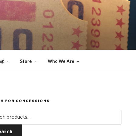
ng
Store
Who We Are
H FOR CONCESSIONS
h
earch