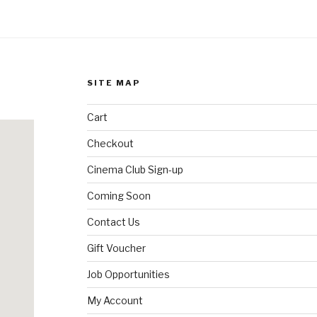
SITE MAP
Cart
Checkout
Cinema Club Sign-up
Coming Soon
Contact Us
Gift Voucher
Job Opportunities
My Account