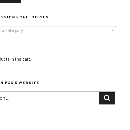
ESSIONS CATEGORIES
t a category
ucts in the cart.
H FOX 5 WEBSITE
h
Search