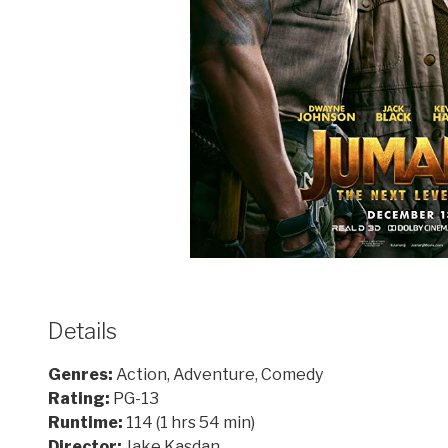
Details
Genres:
Action, Adventure, Comedy
Rating:
PG-13
Runtime:
114 (1 hrs 54 min)
Director:
Jake Kasdan