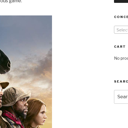
rous game.
CONC
Selec
CART
No prod
SEARC
Searc
for: