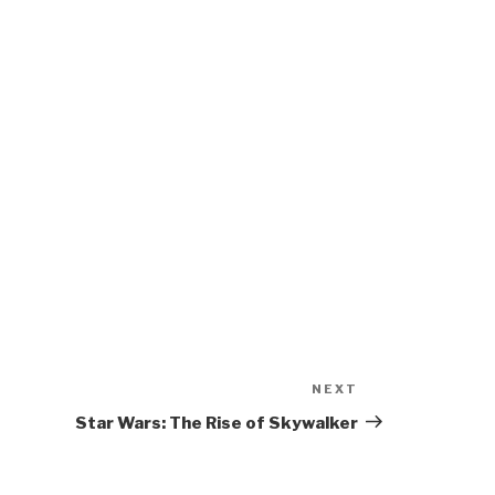
NEXT
Next
Post
Star Wars: The Rise of Skywalker