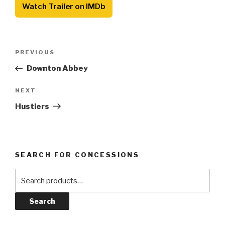
Watch Trailer on IMDb
Post
Previous
PREVIOUS
navigation
Post
Downton Abbey
Next
NEXT
Post
Hustlers
SEARCH FOR CONCESSIONS
Search
for:
Search