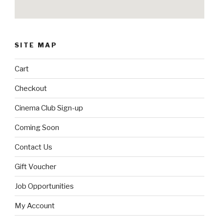
SITE MAP
Cart
Checkout
Cinema Club Sign-up
Coming Soon
Contact Us
Gift Voucher
Job Opportunities
My Account