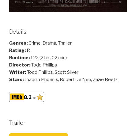
Details
Genres:
Crime, Drama, Thriller
Rating:
R
Runtime:
122 (2 hrs 02 min)
Director:
Todd Phillips
Writer:
Todd Phillips, Scott Silver
Stars:
Joaquin Phoenix, Robert De Niro, Zazie Beetz
8.3
/10
Trailer