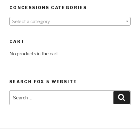
CONCESSIONS CATEGORIES
Select a category
CART
No products in the cart.
SEARCH FOX 5 WEBSITE
Search
Searc
for: