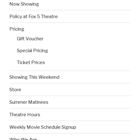
Now Showing
Policy at Fox 5 Theatre
Pricing
Gift Voucher
Special Pricing
Ticket Prices
Showing This Weekend
Store
Summer Matinees
Theatre Hours
Weekly Movie Schedule Signup
Who We Are