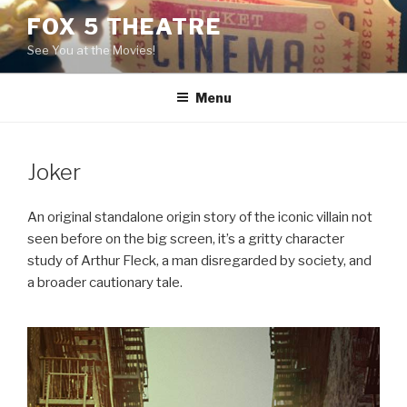
Skip
FOX 5 THEATRE
to
See You at the Movies!
content
Menu
Joker
An original standalone origin story of the iconic villain not
seen before on the big screen, it’s a gritty character
study of Arthur Fleck, a man disregarded by society, and
a broader cautionary tale.