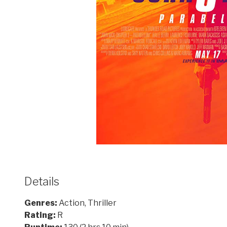
Details
Genres:
Action, Thriller
Rating:
R