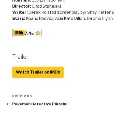
Runtime:
130 (2 hrs 10 min)
Director:
Chad Stahelski
Writer:
Derek Kolstad (screenplay by), Shay Hatten 
Stars:
Keanu Reeves, Asia Kate Dillon, Jerome Flynn
7.4
/10
Trailer
Watch Trailer on IMDb
Post
Previous
PREVIOUS
navigation
Post
Pokemon Detective Pikachu