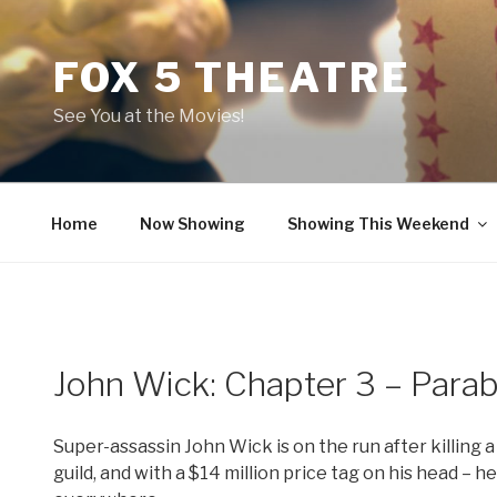
Skip
to
FOX 5 THEATRE
content
See You at the Movies!
Home
Now Showing
Showing This Weekend
John Wick: Chapter 3 – Para
Super-assassin John Wick is on the run after killing 
guild, and with a $14 million price tag on his head – 