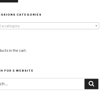
ESSIONS CATEGORIES
t a category
ucts in the cart.
H FOX 5 WEBSITE
h
Search