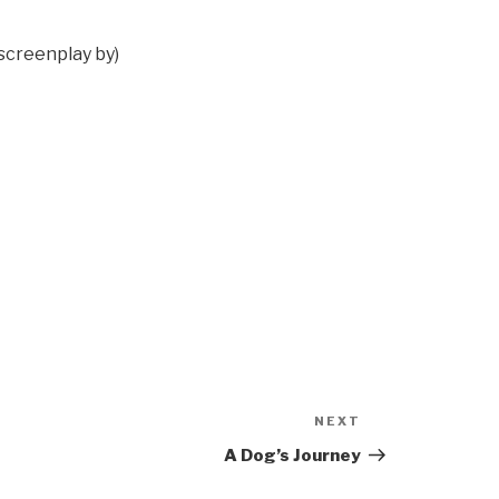
(screenplay by)
NEXT
Next
Post
A Dog’s Journey