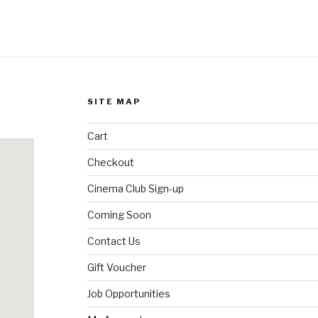
SITE MAP
Cart
Checkout
Cinema Club Sign-up
Coming Soon
Contact Us
Gift Voucher
Job Opportunities