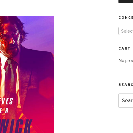
CONC
Selec
CART
No prod
SEARC
Searc
for: