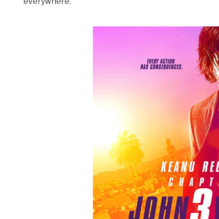
everywhere.