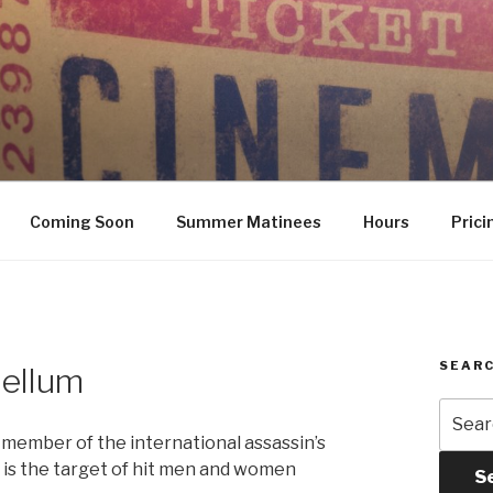
Coming Soon
Summer Matinees
Hours
Prici
SEARC
bellum
Searc
for:
a member of the international assassin’s
he is the target of hit men and women
S