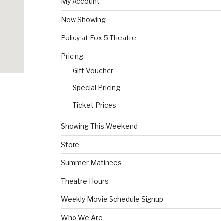
My Account
Now Showing
Policy at Fox 5 Theatre
Pricing
Gift Voucher
Special Pricing
Ticket Prices
Showing This Weekend
Store
Summer Matinees
Theatre Hours
Weekly Movie Schedule Signup
Who We Are