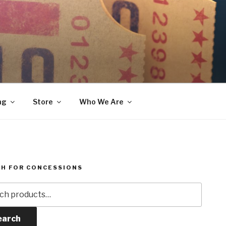
ng
Store
Who We Are
H FOR CONCESSIONS
h
earch