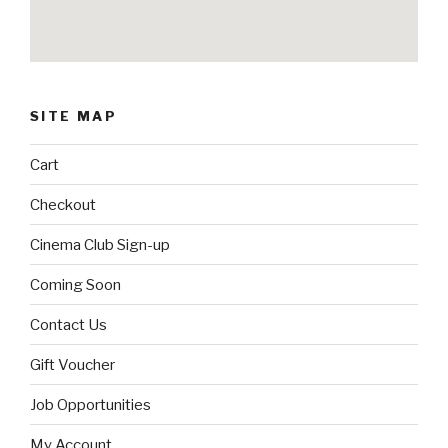
SITE MAP
Cart
Checkout
Cinema Club Sign-up
Coming Soon
Contact Us
Gift Voucher
Job Opportunities
My Account