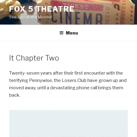
Skip
FOX 5 THEATRE
to
See You at the Movies!
content
Menu
It Chapter Two
Twenty-seven years after their first encounter with the
terrifying Pennywise, the Losers Club have grown up and
moved away, until a devastating phone call brings them
back.