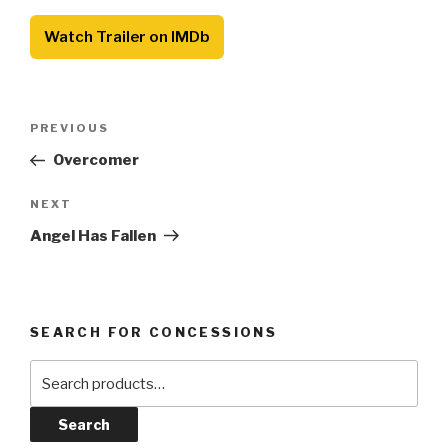
Watch Trailer on IMDb
Post
Previous
PREVIOUS
navigation
Post
Overcomer
Next
NEXT
Post
Angel Has Fallen
SEARCH FOR CONCESSIONS
Search
for:
Search