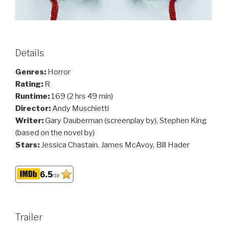
Details
Genres:
Horror
Rating:
R
Runtime:
169 (2 hrs 49 min)
Director:
Andy Muschietti
Writer:
Gary Dauberman (screenplay by), Stephen King
(based on the novel by)
Stars:
Jessica Chastain, James McAvoy, Bill Hader
6.5
/10
Trailer