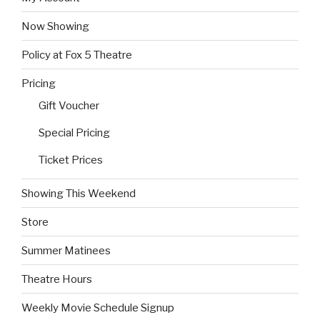
Now Showing
Policy at Fox 5 Theatre
Pricing
Gift Voucher
Special Pricing
Ticket Prices
Showing This Weekend
Store
Summer Matinees
Theatre Hours
Weekly Movie Schedule Signup