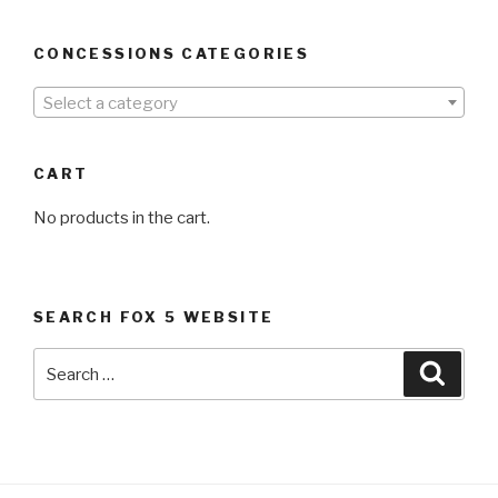
CONCESSIONS CATEGORIES
Select a category
CART
No products in the cart.
SEARCH FOX 5 WEBSITE
Search
Searc
for: