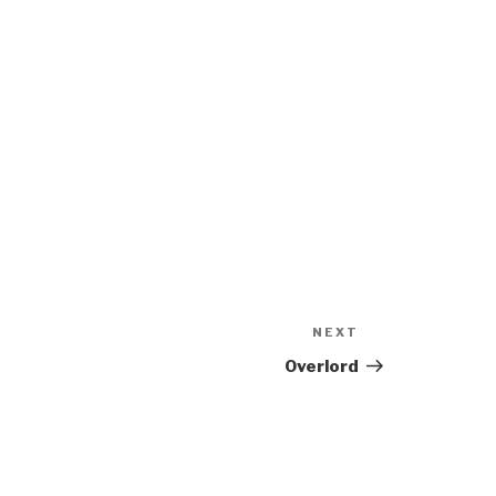
NEXT
Next
Post
Overlord