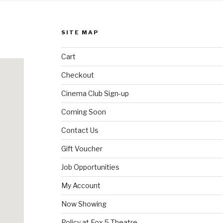
SITE MAP
Cart
Checkout
Cinema Club Sign-up
Coming Soon
Contact Us
Gift Voucher
Job Opportunities
My Account
Now Showing
Policy at Fox 5 Theatre