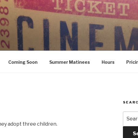
Coming Soon
Summer Matinees
Hours
Prici
SEARC
Searc
for:
hey adopt three children.
S