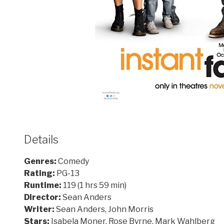
Details
Genres:
Comedy
Rating:
PG-13
Runtime:
119 (1 hrs 59 min)
Director:
Sean Anders
Writer:
Sean Anders, John Morris
Stars:
Isabela Moner, Rose Byrne, Mark Wahlberg