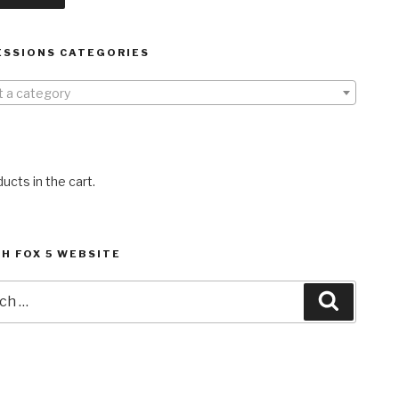
ESSIONS CATEGORIES
t a category
ucts in the cart.
H FOX 5 WEBSITE
h
Search