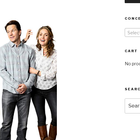
CONC
Selec
CART
No prod
SEARC
Searc
for: