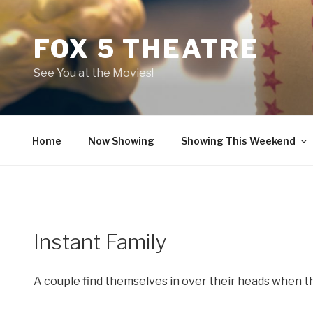
Skip
to
FOX 5 THEATRE
content
See You at the Movies!
Home
Now Showing
Showing This Weekend
Instant Family
A couple find themselves in over their heads when t