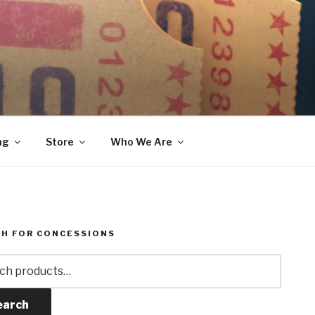
ng
Store
Who We Are
H FOR CONCESSIONS
h
earch