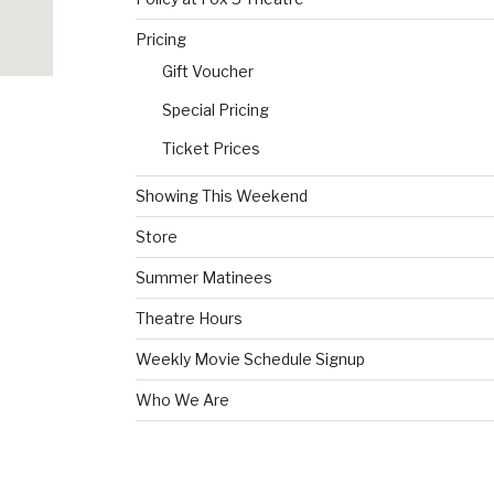
Pricing
Gift Voucher
Special Pricing
Ticket Prices
Showing This Weekend
Store
Summer Matinees
Theatre Hours
Weekly Movie Schedule Signup
Who We Are