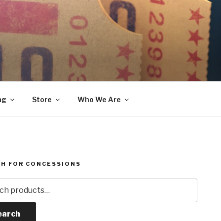
ng
Store
Who We Are
H FOR CONCESSIONS
h
earch