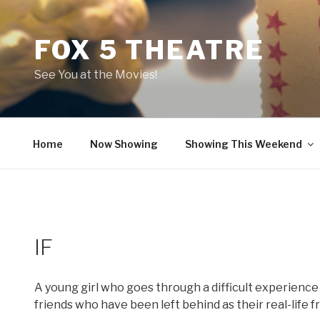
Skip
to
FOX 5 THEATRE
content
See You at the Movies!
Home
Now Showing
Showing This Weekend
IF
A young girl who goes through a difficult experience
friends who have been left behind as their real-life 