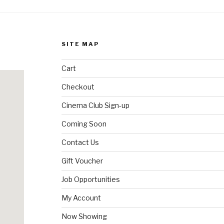
SITE MAP
Cart
Checkout
Cinema Club Sign-up
Coming Soon
Contact Us
Gift Voucher
Job Opportunities
My Account
Now Showing