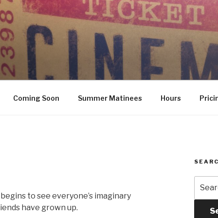
Coming Soon
Summer Matinees
Hours
Prici
SEARC
Searc
for:
 begins to see everyone’s imaginary
friends have grown up.
S