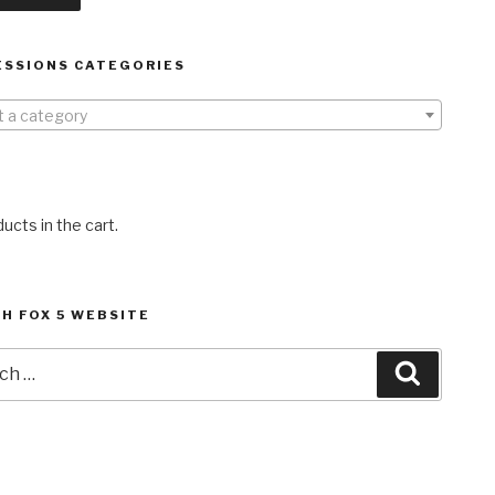
ESSIONS CATEGORIES
t a category
ucts in the cart.
H FOX 5 WEBSITE
h
Search