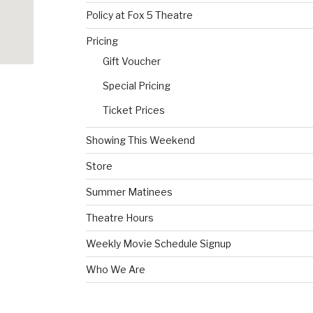
Policy at Fox 5 Theatre
Pricing
Gift Voucher
Special Pricing
Ticket Prices
Showing This Weekend
Store
Summer Matinees
Theatre Hours
Weekly Movie Schedule Signup
Who We Are