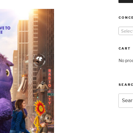
CONC
Selec
CART
No prod
SEARC
Searc
for: