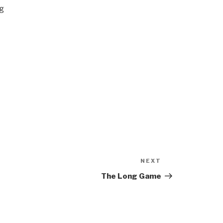
ng
NEXT
Next
Post
The Long Game