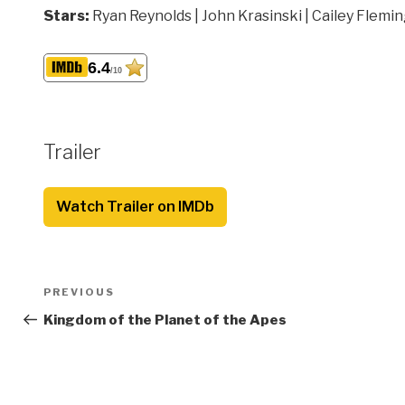
Stars:
Ryan Reynolds | John Krasinski | Cailey Flemi
6.4
/10
Trailer
Watch Trailer on IMDb
Post
Previous
PREVIOUS
navigation
Post
Kingdom of the Planet of the Apes