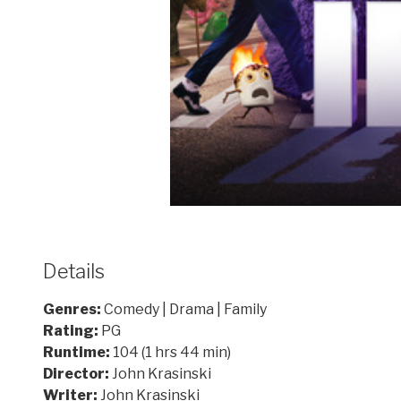
Details
Genres:
Comedy | Drama | Family
Rating:
PG
Runtime:
104 (1 hrs 44 min)
Director:
John Krasinski
Writer:
John Krasinski