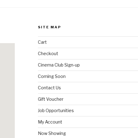
SITE MAP
Cart
Checkout
Cinema Club Sign-up
Coming Soon
Contact Us
Gift Voucher
Job Opportunities
My Account
Now Showing