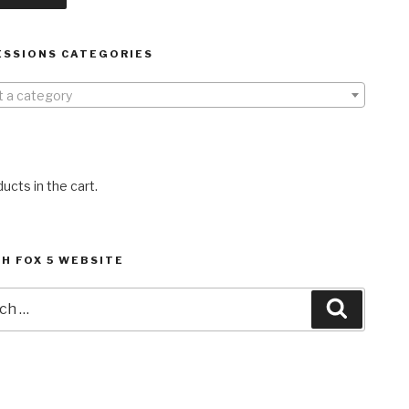
ESSIONS CATEGORIES
t a category
ucts in the cart.
H FOX 5 WEBSITE
h
Search