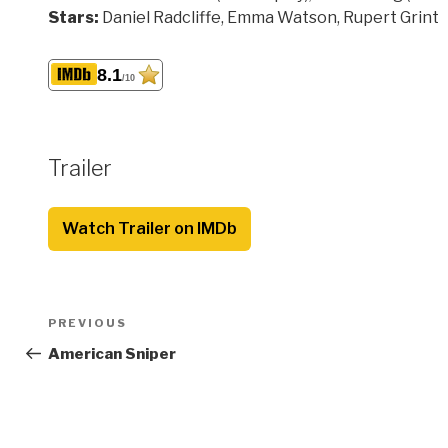
Stars:
Daniel Radcliffe, Emma Watson, Rupert Grint
8.1
/10
Trailer
Watch Trailer on IMDb
Post
Previous
PREVIOUS
navigation
Post
American Sniper