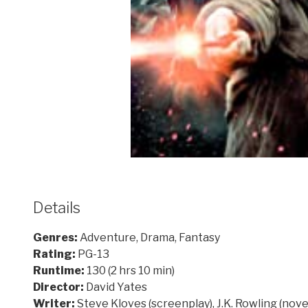
Details
Genres:
Adventure, Drama, Fantasy
Rating:
PG-13
Runtime:
130 (2 hrs 10 min)
Director:
David Yates
Writer:
Steve Kloves (screenplay), J.K. Rowling (nove