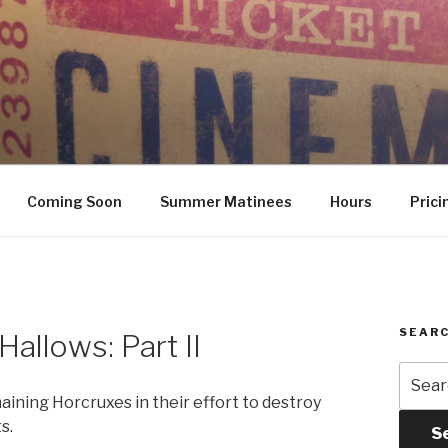
Coming Soon
Summer Matinees
Hours
Prici
SEARC
Hallows: Part II
Searc
for:
ining Horcruxes in their effort to destroy
s.
S