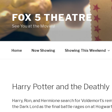
Skip
to
FOX 5 THEATRE
content
See You at the Movies!
Home
Now Showing
Showing This Weekend
Harry Potter and the Deathly 
Harry, Ron, and Hermione search for Voldemort’s rema
the Dark Lord as the final battle rages on at Hogwart