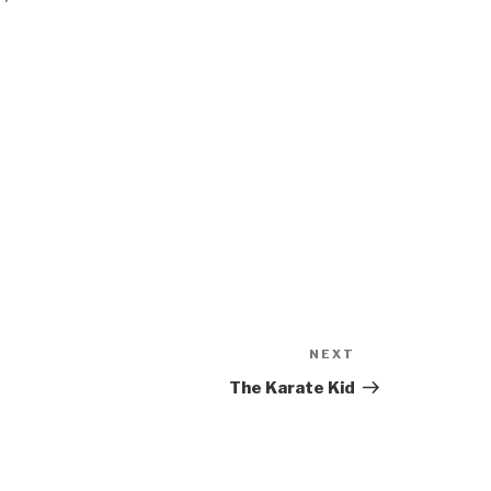
NEXT
Next
Post
The Karate Kid