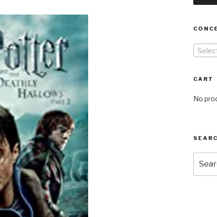
CONC
Selec
CART
No prod
SEARC
Searc
for: