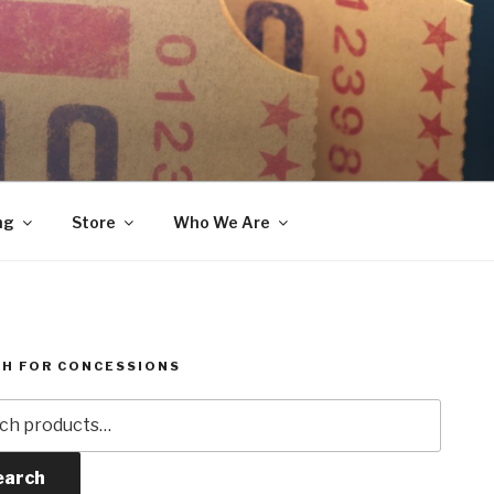
ng
Store
Who We Are
H FOR CONCESSIONS
h
earch