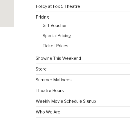
Policy at Fox 5 Theatre
Pricing
Gift Voucher
Special Pricing
Ticket Prices
Showing This Weekend
Store
Summer Matinees
Theatre Hours
Weekly Movie Schedule Signup
Who We Are