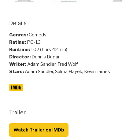
Details
Genres:
Comedy
Rating:
PG-13
Runtime:
102 (1 hrs 42 min)
Director:
Dennis Dugan
Writer:
Adam Sandler, Fred Wolf
Stars:
Adam Sandler, Salma Hayek, Kevin James
Trailer
Watch Trailer on IMDb