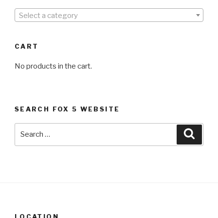
Select a category
CART
No products in the cart.
SEARCH FOX 5 WEBSITE
Search
Searc
for:
LOCATION