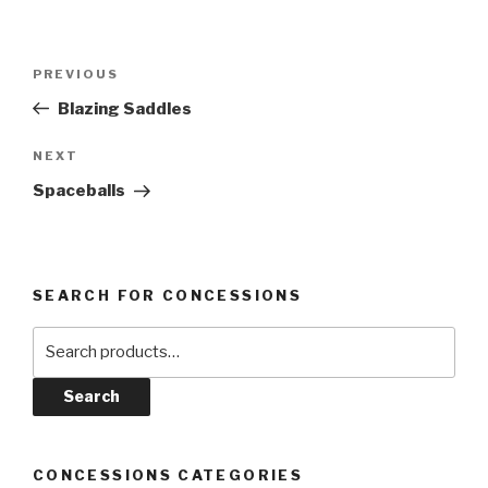
Post
Previous
PREVIOUS
navigation
Post
Blazing Saddles
Next
NEXT
Post
Spaceballs
SEARCH FOR CONCESSIONS
Search
for:
Search
CONCESSIONS CATEGORIES