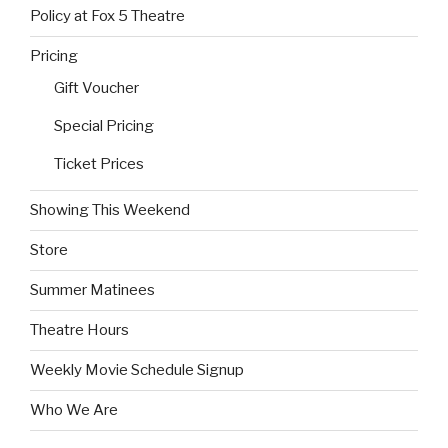
Policy at Fox 5 Theatre
Pricing
Gift Voucher
Special Pricing
Ticket Prices
Showing This Weekend
Store
Summer Matinees
Theatre Hours
Weekly Movie Schedule Signup
Who We Are