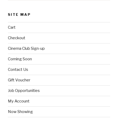
SITE MAP
Cart
Checkout
Cinema Club Sign-up
Coming Soon
Contact Us
Gift Voucher
Job Opportunities
My Account
Now Showing