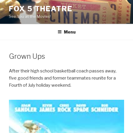
Skip
FOX 5 THEATRE
to
See You at the Movies!
content
Menu
Grown Ups
After their high school basketball coach passes away,
five good friends and former teammates reunite for a
Fourth of July holiday weekend.