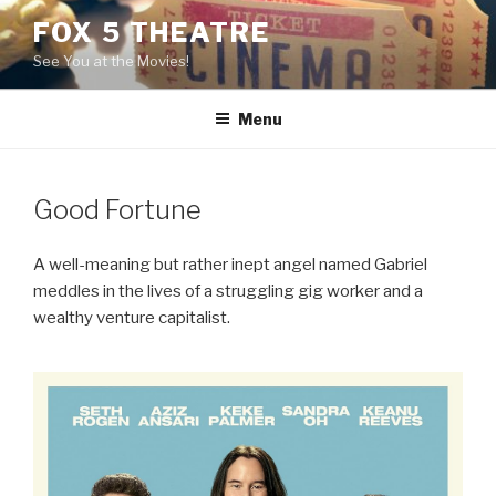
Skip
FOX 5 THEATRE
to
See You at the Movies!
content
Menu
Good Fortune
A well-meaning but rather inept angel named Gabriel
meddles in the lives of a struggling gig worker and a
wealthy venture capitalist.