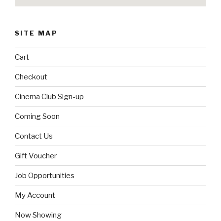
SITE MAP
Cart
Checkout
Cinema Club Sign-up
Coming Soon
Contact Us
Gift Voucher
Job Opportunities
My Account
Now Showing