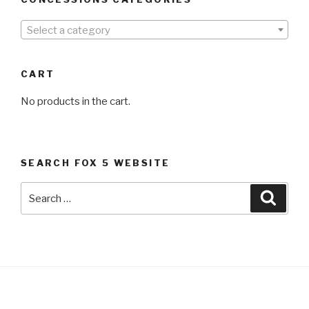
Select a category
CART
No products in the cart.
SEARCH FOX 5 WEBSITE
Search
Searc
for: