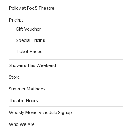
Policy at Fox 5 Theatre
Pricing
Gift Voucher
Special Pricing
Ticket Prices
Showing This Weekend
Store
Summer Matinees
Theatre Hours
Weekly Movie Schedule Signup
Who We Are