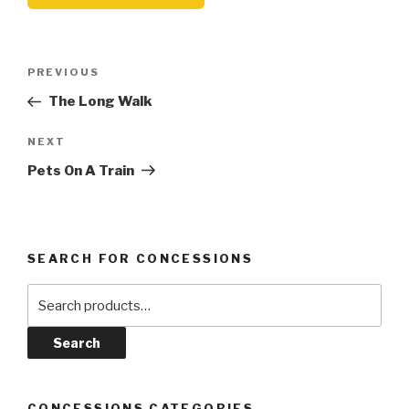
Post
Previous
PREVIOUS
navigation
Post
The Long Walk
Next
NEXT
Post
Pets On A Train
SEARCH FOR CONCESSIONS
Search
for:
Search
CONCESSIONS CATEGORIES