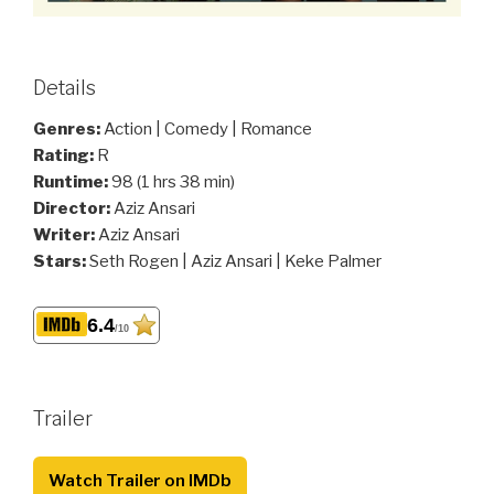
Details
Genres:
Action | Comedy | Romance
Rating:
R
Runtime:
98 (1 hrs 38 min)
Director:
Aziz Ansari
Writer:
Aziz Ansari
Stars:
Seth Rogen | Aziz Ansari | Keke Palmer
6.4
/10
Trailer
Watch Trailer on IMDb