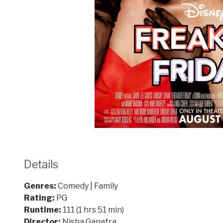
Details
Genres:
Comedy | Family
Rating:
PG
Runtime:
111 (1 hrs 51 min)
Director:
Nisha Ganatra