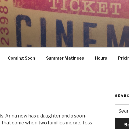
Coming Soon
Summer Matinees
Hours
Prici
SEARC
Searc
for:
sis, Anna now has a daughter and a soon-
s that come when two families merge, Tess
S