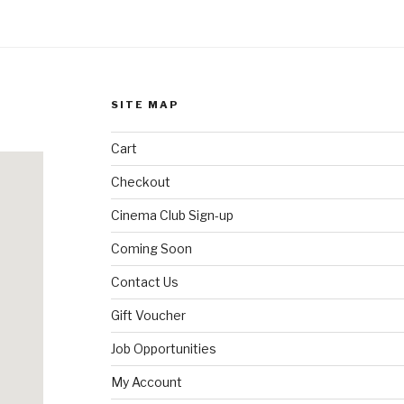
SITE MAP
Cart
Checkout
Cinema Club Sign-up
Coming Soon
Contact Us
Gift Voucher
Job Opportunities
My Account