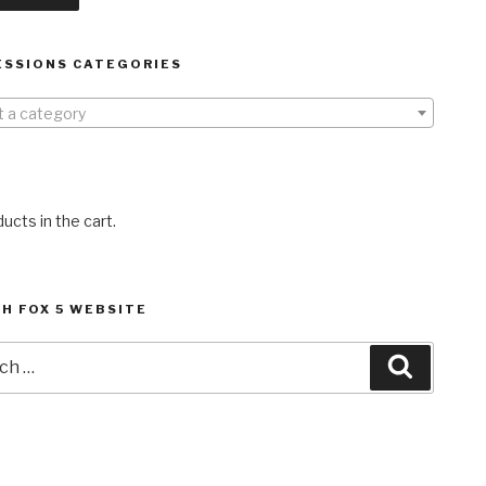
ESSIONS CATEGORIES
t a category
ucts in the cart.
H FOX 5 WEBSITE
h
Search