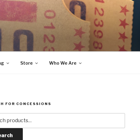
ng
Store
Who We Are
H FOR CONCESSIONS
h
earch