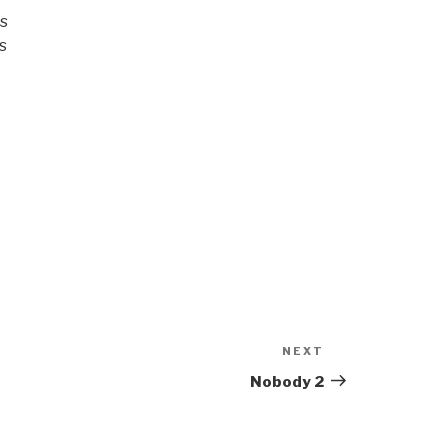
rs
s
NEXT
Next
Post
Nobody 2