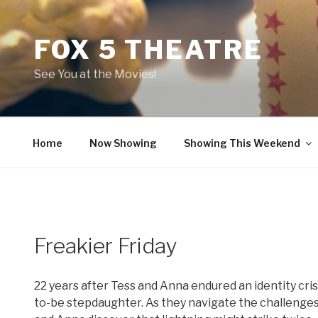
Skip
to
FOX 5 THEATRE
content
See You at the Movies!
Home
Now Showing
Showing This Weekend
Freakier Friday
22 years after Tess and Anna endured an identity cri
to-be stepdaughter. As they navigate the challenge