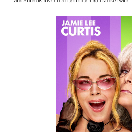
and Anna discover that lightning might strike twice.