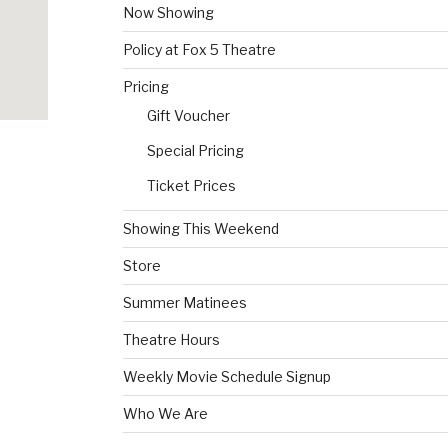
Now Showing
Policy at Fox 5 Theatre
Pricing
Gift Voucher
Special Pricing
Ticket Prices
Showing This Weekend
Store
Summer Matinees
Theatre Hours
Weekly Movie Schedule Signup
Who We Are