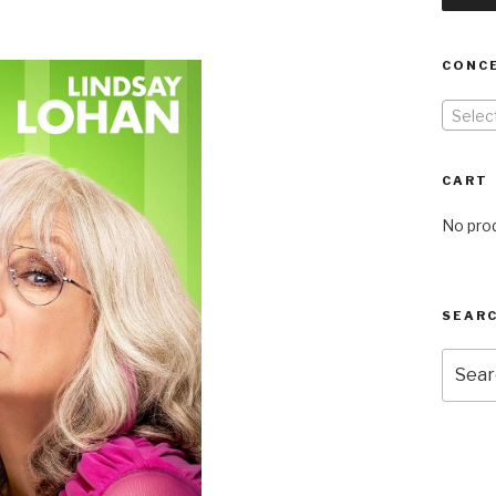
CONC
Selec
CART
No prod
SEARC
Searc
for: