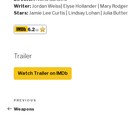
Writer:
Jordan Weiss| Elyse Hollander | Mary Rodge
Stars:
Jamie Lee Curtis | Lindsay Lohan | Julia Butter
6.2
/10
Trailer
Watch Trailer on IMDb
Post
Previous
PREVIOUS
navigation
Post
Weapons