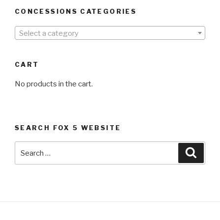
CONCESSIONS CATEGORIES
Select a category
CART
No products in the cart.
SEARCH FOX 5 WEBSITE
Search
Searc
for: