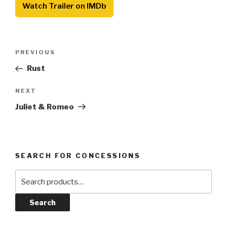
Watch Trailer on IMDb
Post
Previous
PREVIOUS
navigation
Post
Rust
Next
NEXT
Post
Juliet & Romeo
SEARCH FOR CONCESSIONS
Search
for:
Search