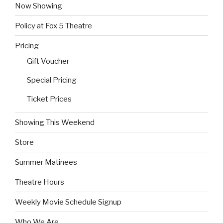
Now Showing
Policy at Fox 5 Theatre
Pricing
Gift Voucher
Special Pricing
Ticket Prices
Showing This Weekend
Store
Summer Matinees
Theatre Hours
Weekly Movie Schedule Signup
Who We Are