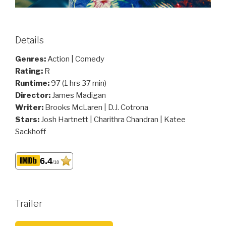
Details
Genres:
Action | Comedy
Rating:
R
Runtime:
97 (1 hrs 37 min)
Director:
James Madigan
Writer:
Brooks McLaren | D.J. Cotrona
Stars:
Josh Hartnett | Charithra Chandran | Katee
Sackhoff
6.4
/10
Trailer