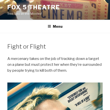
Skip
FOX 5 THEATRE
to
See You at the Movies!
content
Menu
Fight or Flight
A mercenary takes on the job of tracking down a target
on a plane but must protect her when they’re surrounded
by people trying to kill both of them.