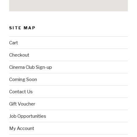
SITE MAP
Cart
Checkout
Cinema Club Sign-up
Coming Soon
Contact Us
Gift Voucher
Job Opportunities
My Account