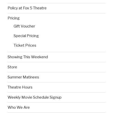
Policy at Fox 5 Theatre
Pricing
Gift Voucher
Special Pricing
Ticket Prices
Showing This Weekend
Store
Summer Matinees
Theatre Hours
Weekly Movie Schedule Signup
Who We Are