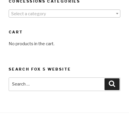
CONCESSIONS CATEGORIES
Select a category
CART
No products in the cart.
SEARCH FOX 5 WEBSITE
Search
Searc
for: