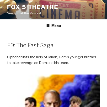
Skip
FOX 5 THEATRE
to
See You at the Movies!
content
Menu
F9: The Fast Saga
Cipher enlists the help of Jakob, Dom’s younger brother
to take revenge on Dom and his team.