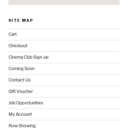
SITE MAP
Cart
Checkout
Cinema Club Sign-up
Coming Soon
Contact Us
Gift Voucher
Job Opportunities
My Account
Now Showing