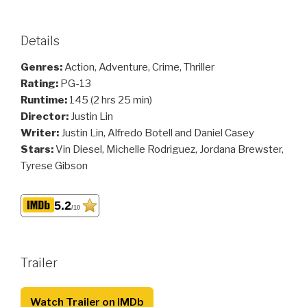
Details
Genres:
Action, Adventure, Crime, Thriller
Rating:
PG-13
Runtime:
145 (2 hrs 25 min)
Director:
Justin Lin
Writer:
Justin Lin, Alfredo Botell and Daniel Casey
Stars:
Vin Diesel, Michelle Rodriguez, Jordana Brewster,
Tyrese Gibson
5.2
/10
Trailer
Watch Trailer on IMDb