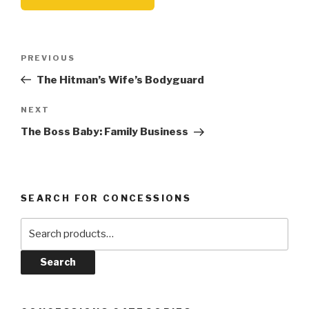
Post
Previous
PREVIOUS
navigation
Post
The Hitman’s Wife’s Bodyguard
Next
NEXT
Post
The Boss Baby: Family Business
SEARCH FOR CONCESSIONS
Search
for:
Search