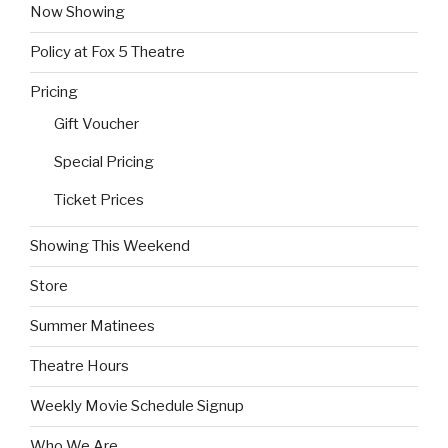
Now Showing
Policy at Fox 5 Theatre
Pricing
Gift Voucher
Special Pricing
Ticket Prices
Showing This Weekend
Store
Summer Matinees
Theatre Hours
Weekly Movie Schedule Signup
Who We Are