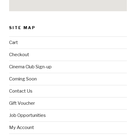
SITE MAP
Cart
Checkout
Cinema Club Sign-up
Coming Soon
Contact Us
Gift Voucher
Job Opportunities
My Account