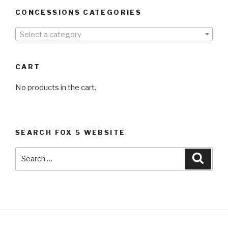
CONCESSIONS CATEGORIES
Select a category
CART
No products in the cart.
SEARCH FOX 5 WEBSITE
Search
Searc
for: