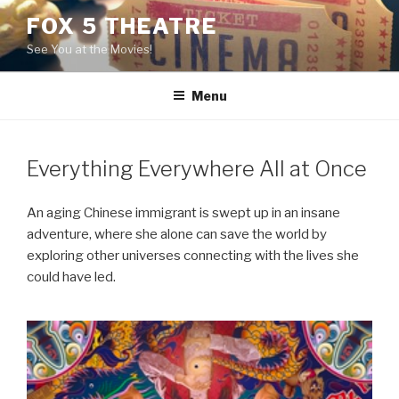
Skip
FOX 5 THEATRE
to
See You at the Movies!
content
Menu
Everything Everywhere All at Once
An aging Chinese immigrant is swept up in an insane
adventure, where she alone can save the world by
exploring other universes connecting with the lives she
could have led.