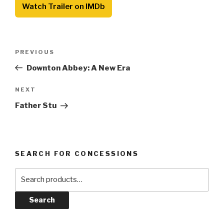
Watch Trailer on IMDb
Post
Previous
PREVIOUS
navigation
Post
Downton Abbey: A New Era
Next
NEXT
Post
Father Stu
SEARCH FOR CONCESSIONS
Search
for:
Search