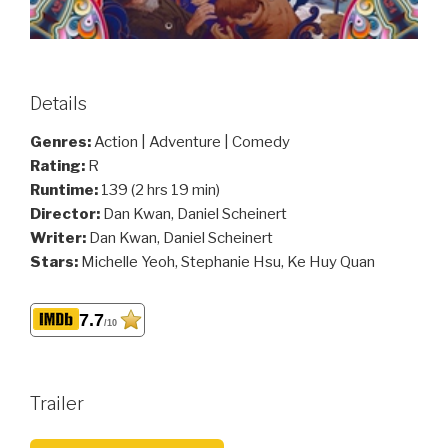
Details
Genres:
Action | Adventure | Comedy
Rating:
R
Runtime:
139 (2 hrs 19 min)
Director:
Dan Kwan, Daniel Scheinert
Writer:
Dan Kwan, Daniel Scheinert
Stars:
Michelle Yeoh, Stephanie Hsu, Ke Huy Quan
7.7
/10
Trailer