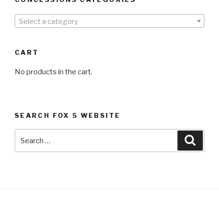
Select a category
CART
No products in the cart.
SEARCH FOX 5 WEBSITE
Search
Searc
for: