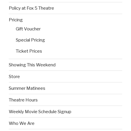
Policy at Fox 5 Theatre
Pricing
Gift Voucher
Special Pricing
Ticket Prices
Showing This Weekend
Store
Summer Matinees
Theatre Hours
Weekly Movie Schedule Signup
Who We Are