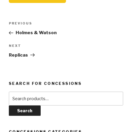
Post
Previous
PREVIOUS
navigation
Post
Holmes & Watson
Next
NEXT
Post
Replicas
SEARCH FOR CONCESSIONS
Search
for:
Search
CONCESSIONS CATEGORIES