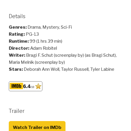
Details
Genres:
Drama, Mystery, Sci-Fi
Rating:
PG-13
Runtime:
99 (1 hrs 39 min)
Director:
Adam Robitel
Writer:
Bragi F. Schut (screenplay by) (as Bragi Schut),
Maria Melnik (screenplay by)
Stars:
Deborah Ann Woll, Taylor Russell, Tyler Labine
6.4
/10
Trailer
Watch Trailer on IMDb