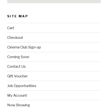
SITE MAP
Cart
Checkout
Cinema Club Sign-up
Coming Soon
Contact Us
Gift Voucher
Job Opportunities
My Account
Now Showing