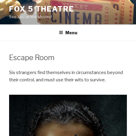
Skip
FOX 5 THEATRE
to
See You at the Movies!
content
Menu
Escape Room
Six strangers find themselves in circumstances beyond
their control, and must use their wits to survive.