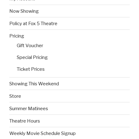
Now Showing
Policy at Fox 5 Theatre
Pricing
Gift Voucher
Special Pricing
Ticket Prices
Showing This Weekend
Store
Summer Matinees
Theatre Hours
Weekly Movie Schedule Signup