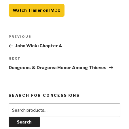
Watch Trailer on IMDb
Post
Previous
PREVIOUS
navigation
Post
John Wick: Chapter 4
Next
NEXT
Post
Dungeons & Dragons: Honor Among Thieves
SEARCH FOR CONCESSIONS
Search
for:
Search