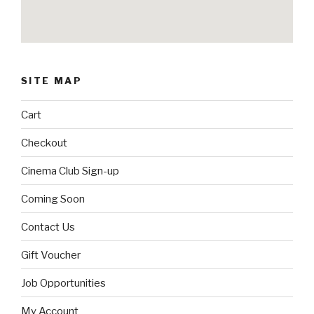
SITE MAP
Cart
Checkout
Cinema Club Sign-up
Coming Soon
Contact Us
Gift Voucher
Job Opportunities
My Account