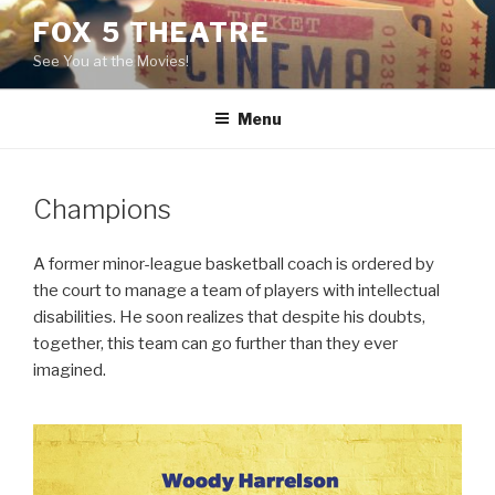
Skip
FOX 5 THEATRE
to
See You at the Movies!
content
Menu
Champions
A former minor-league basketball coach is ordered by
the court to manage a team of players with intellectual
disabilities. He soon realizes that despite his doubts,
together, this team can go further than they ever
imagined.