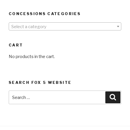
CONCESSIONS CATEGORIES
Select a category
CART
No products in the cart.
SEARCH FOX 5 WEBSITE
Search
Searc
for: