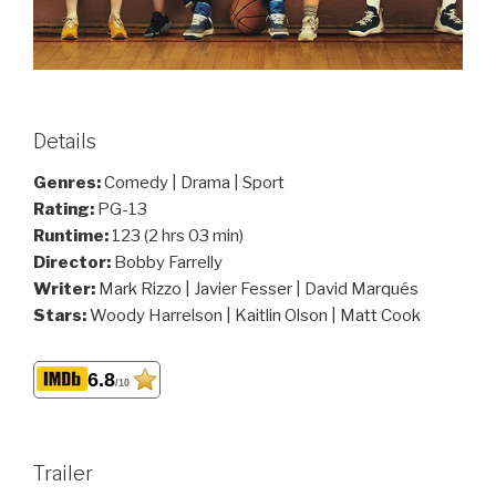
Details
Genres:
Comedy | Drama | Sport
Rating:
PG-13
Runtime:
123 (2 hrs 03 min)
Director:
Bobby Farrelly
Writer:
Mark Rizzo | Javier Fesser | David Marqués
Stars:
Woody Harrelson | Kaitlin Olson | Matt Cook
6.8
/10
Trailer