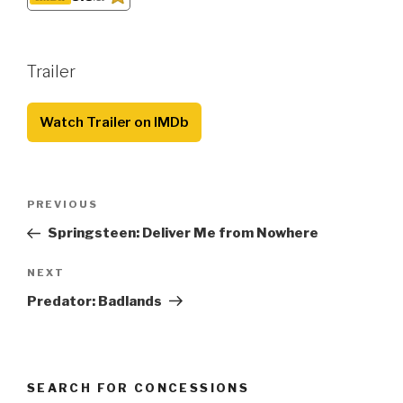
Trailer
Watch Trailer on IMDb
Post
Previous
PREVIOUS
navigation
Post
Springsteen: Deliver Me from Nowhere
Next
NEXT
Post
Predator: Badlands
SEARCH FOR CONCESSIONS