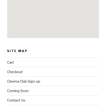
SITE MAP
Cart
Checkout
Cinema Club Sign-up
Coming Soon
Contact Us