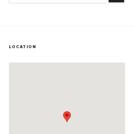
LOCATION