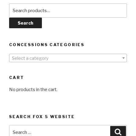
Search
for:
Search
CONCESSIONS CATEGORIES
Select a category
CART
No products in the cart.
SEARCH FOX 5 WEBSITE
Search
Searc
for: