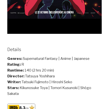
Details
Genres:
Supernatural Fantasy | Anime | Japanese
Rating:
R
Runtime:
140 (2 hrs 20 min)
Director:
Tatsuya Yoshihara
Writer:
Tatsuki Fujimoto | Hiroshi Seko
Stars:
Kikunosuke Toya | Tomori Kusunoki | Shôgo
Sakata
8.3
/10