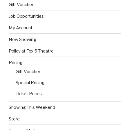
Gift Voucher
Job Opportunities
My Account
Now Showing
Policy at Fox 5 Theatre
Pricing
Gift Voucher
Special Pricing
Ticket Prices
Showing This Weekend
Store