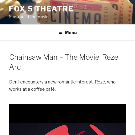
Skip
FOX 5 THEATRE
to
See You at the Movies!
content
Menu
Chainsaw Man – The Movie: Reze
Arc
Denji encounters a new romantic interest, Reze, who
works at a coffee café.