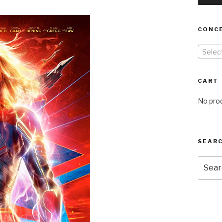
CONC
Selec
CART
No prod
SEARC
Searc
for: