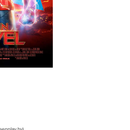
eenplay by)