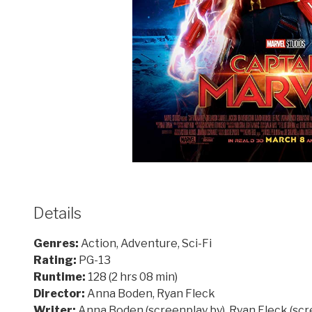
Details
Genres:
Action, Adventure, Sci-Fi
Rating:
PG-13
Runtime:
128 (2 hrs 08 min)
Director:
Anna Boden, Ryan Fleck
Writer:
Anna Boden (screenplay by), Ryan Fleck (scr