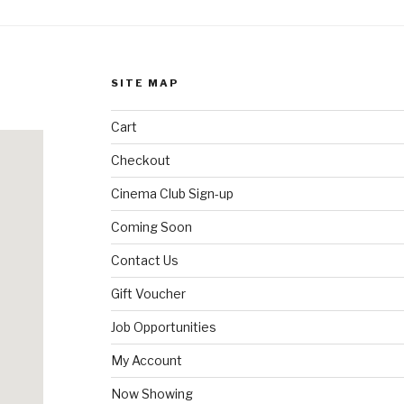
SITE MAP
Cart
Checkout
Cinema Club Sign-up
Coming Soon
Contact Us
Gift Voucher
Job Opportunities
My Account
Now Showing