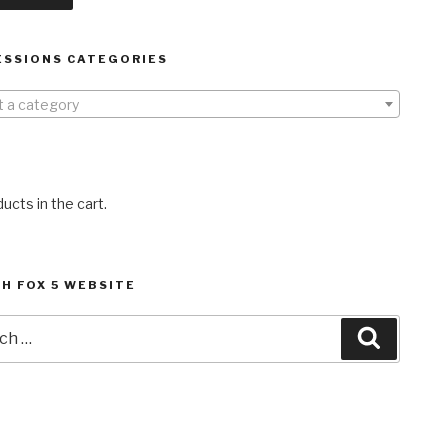
ESSIONS CATEGORIES
t a category
ucts in the cart.
H FOX 5 WEBSITE
h
Search