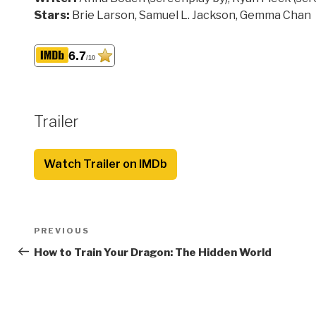
Stars:
Brie Larson, Samuel L. Jackson, Gemma Chan
6.7
/10
Trailer
Watch Trailer on IMDb
Post
Previous
PREVIOUS
navigation
Post
How to Train Your Dragon: The Hidden World