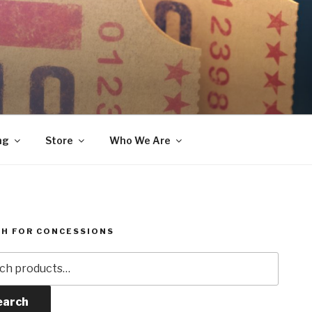
ng
Store
Who We Are
H FOR CONCESSIONS
h
earch