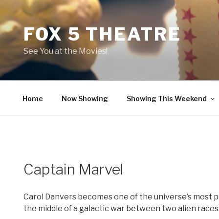
Skip
to
FOX 5 THEATRE
content
See You at the Movies!
Home
Now Showing
Showing This Weekend
Captain Marvel
Carol Danvers becomes one of the universe’s most p
the middle of a galactic war between two alien races