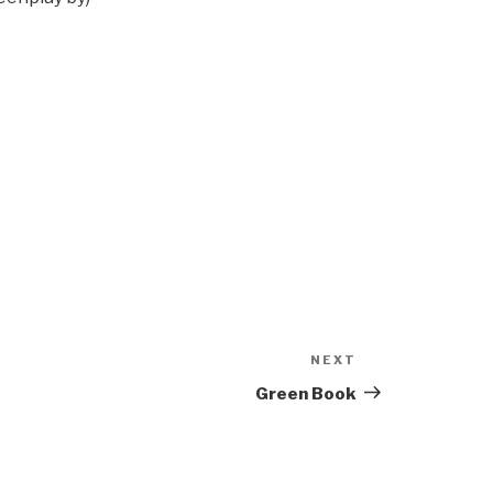
NEXT
Next
Post
Green Book