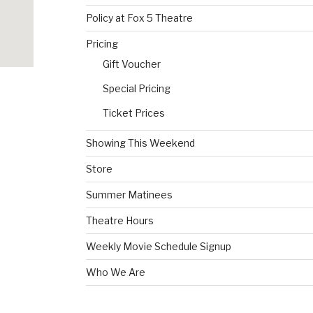
Policy at Fox 5 Theatre
Pricing
Gift Voucher
Special Pricing
Ticket Prices
Showing This Weekend
Store
Summer Matinees
Theatre Hours
Weekly Movie Schedule Signup
Who We Are