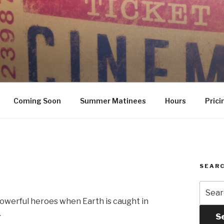
Coming Soon
Summer Matinees
Hours
Prici
SEARC
Searc
for:
owerful heroes when Earth is caught in
.
S