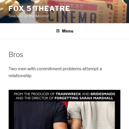
Skip
FOX 5 THEATRE
to
See You at the Movies!
content
Menu
Bros
Two men with commitment problems attempt a
relationship.