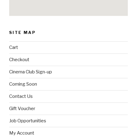
SITE MAP
Cart
Checkout
Cinema Club Sign-up
Coming Soon
Contact Us
Gift Voucher
Job Opportunities
My Account