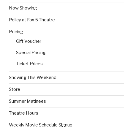
Now Showing
Policy at Fox 5 Theatre
Pricing
Gift Voucher
Special Pricing
Ticket Prices
Showing This Weekend
Store
Summer Matinees
Theatre Hours
Weekly Movie Schedule Signup