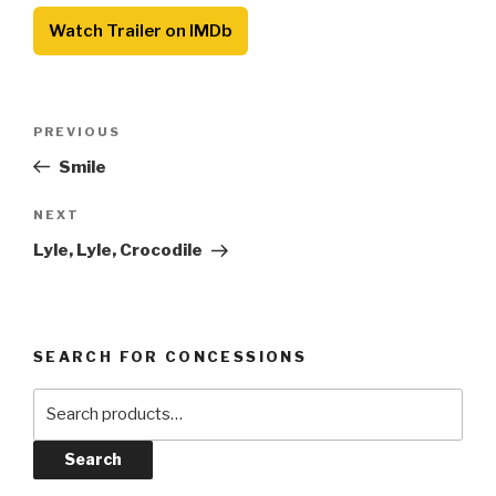
Watch Trailer on IMDb
Post
Previous
PREVIOUS
navigation
Post
Smile
Next
NEXT
Post
Lyle, Lyle, Crocodile
SEARCH FOR CONCESSIONS
Search
for:
Search