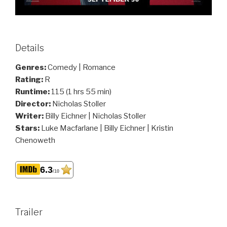
Details
Genres:
Comedy | Romance
Rating:
R
Runtime:
115 (1 hrs 55 min)
Director:
Nicholas Stoller
Writer:
Billy Eichner | Nicholas Stoller
Stars:
Luke Macfarlane | Billy Eichner | Kristin
Chenoweth
6.3
/10
Trailer