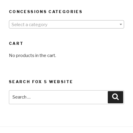
CONCESSIONS CATEGORIES
Select a category
CART
No products in the cart.
SEARCH FOX 5 WEBSITE
Search
Searc
for: