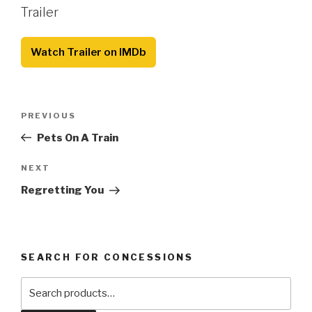
Trailer
Watch Trailer on IMDb
Post
Previous
PREVIOUS
navigation
Post
Pets On A Train
Next
NEXT
Post
Regretting You
SEARCH FOR CONCESSIONS
Search
for: