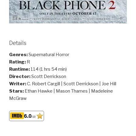
Details
Genres:
Supernatural Horror
Rating:
R
Runtime:
114 (1 hrs 54 min)
Director:
Scott Derrickson
Writer:
C. Robert Cargill | Scott Derrickson | Joe Hill
Stars:
Ethan Hawke | Mason Thames | Madeleine
McGraw
6.0
/10