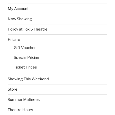
My Account
Now Showing
Policy at Fox 5 Theatre
Pricing
Gift Voucher
Special Pricing
Ticket Prices
Showing This Weekend
Store
Summer Matinees
Theatre Hours