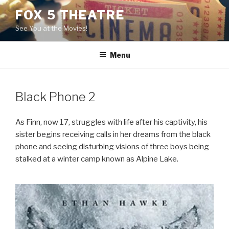
Skip
FOX 5 THEATRE
to
See You at the Movies!
content
Menu
Black Phone 2
As Finn, now 17, struggles with life after his captivity, his
sister begins receiving calls in her dreams from the black
phone and seeing disturbing visions of three boys being
stalked at a winter camp known as Alpine Lake.