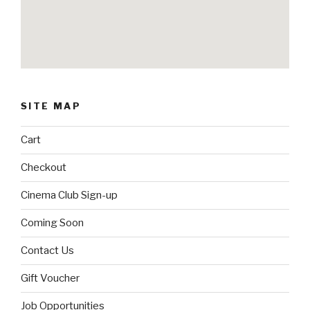
SITE MAP
Cart
Checkout
Cinema Club Sign-up
Coming Soon
Contact Us
Gift Voucher
Job Opportunities