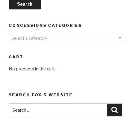
Search
CONCESSIONS CATEGORIES
Select a category
CART
No products in the cart.
SEARCH FOX 5 WEBSITE
Search
Searc
for: