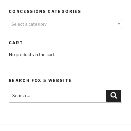
CONCESSIONS CATEGORIES
Select a category
CART
No products in the cart.
SEARCH FOX 5 WEBSITE
Search
Searc
for: