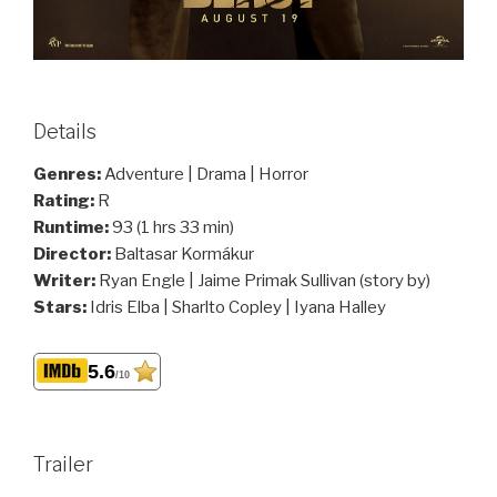
Details
Genres:
Adventure | Drama | Horror
Rating:
R
Runtime:
93 (1 hrs 33 min)
Director:
Baltasar Kormákur
Writer:
Ryan Engle | Jaime Primak Sullivan (story by)
Stars:
Idris Elba | Sharlto Copley | Iyana Halley
5.6
/10
Trailer