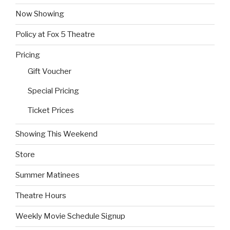
Now Showing
Policy at Fox 5 Theatre
Pricing
Gift Voucher
Special Pricing
Ticket Prices
Showing This Weekend
Store
Summer Matinees
Theatre Hours
Weekly Movie Schedule Signup