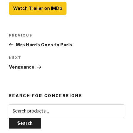
Watch Trailer on IMDb
Post
Previous
PREVIOUS
navigation
Post
Mrs Harris Goes to Paris
Next
NEXT
Post
Vengeance
SEARCH FOR CONCESSIONS
Search
for:
Search