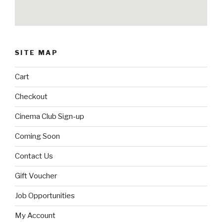
SITE MAP
Cart
Checkout
Cinema Club Sign-up
Coming Soon
Contact Us
Gift Voucher
Job Opportunities
My Account