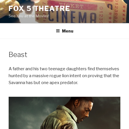
Skip
FOX 5 THEATRE
to
See You at the Movies!
content
Menu
Beast
A father and his two teenage daughters find themselves
hunted by a massive rogue lion intent on proving that the
Savanna has but one apex predator.