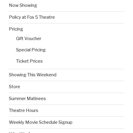
Now Showing
Policy at Fox 5 Theatre
Pricing
Gift Voucher
Special Pricing
Ticket Prices
Showing This Weekend
Store
Summer Matinees
Theatre Hours
Weekly Movie Schedule Signup