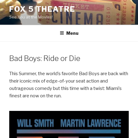
Skip
FOX 5 THEATRE
to
See You at the Movies!
content
Menu
Bad Boys: Ride or Die
This Summer, the world’s favorite Bad Boys are back with
their iconic mix of edge-of-your seat action and
outrageous comedy but this time with a twist: Miami’s
finest are now on the run.