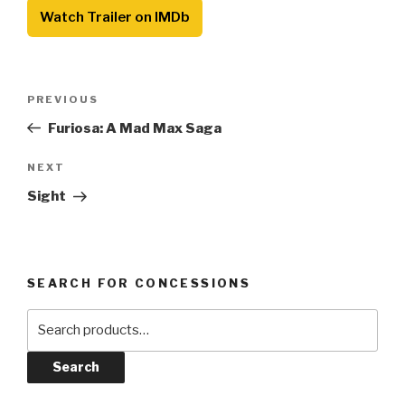
Watch Trailer on IMDb
Post
Previous
PREVIOUS
navigation
Post
Furiosa: A Mad Max Saga
Next
NEXT
Post
Sight
SEARCH FOR CONCESSIONS
Search
for:
Search