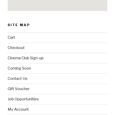
SITE MAP
Cart
Checkout
Cinema Club Sign-up
Coming Soon
Contact Us
Gift Voucher
Job Opportunities
My Account