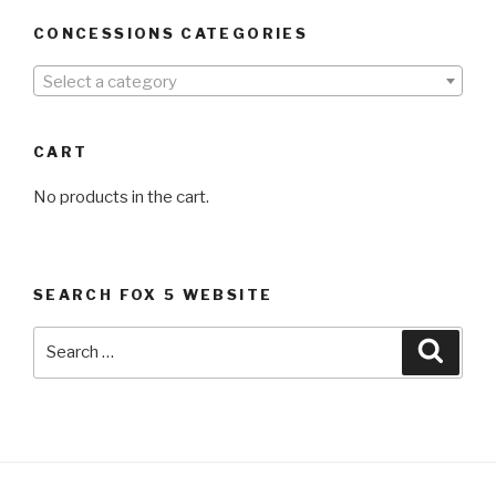
CONCESSIONS CATEGORIES
Select a category
CART
No products in the cart.
SEARCH FOX 5 WEBSITE
Search
Searc
for: