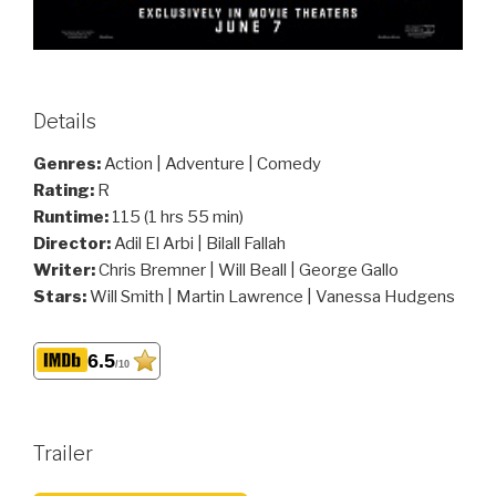
Details
Genres:
Action | Adventure | Comedy
Rating:
R
Runtime:
115 (1 hrs 55 min)
Director:
Adil El Arbi | Bilall Fallah
Writer:
Chris Bremner | Will Beall | George Gallo
Stars:
Will Smith | Martin Lawrence | Vanessa Hudgens
6.5
/10
Trailer