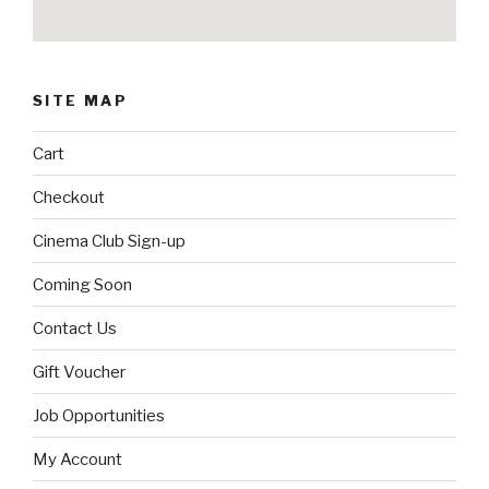
SITE MAP
Cart
Checkout
Cinema Club Sign-up
Coming Soon
Contact Us
Gift Voucher
Job Opportunities
My Account