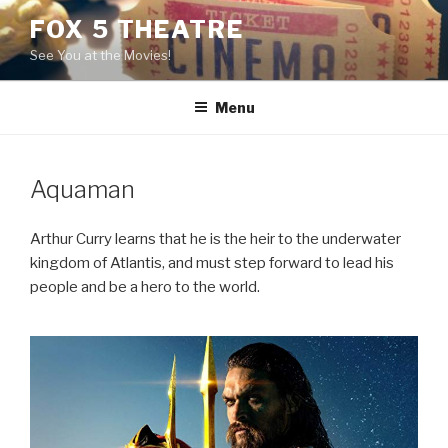
Skip
FOX 5 THEATRE
to
See You at the Movies!
content
Menu
Aquaman
Arthur Curry learns that he is the heir to the underwater
kingdom of Atlantis, and must step forward to lead his
people and be a hero to the world.