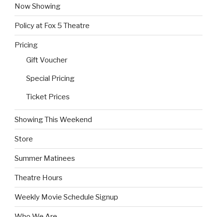
Now Showing
Policy at Fox 5 Theatre
Pricing
Gift Voucher
Special Pricing
Ticket Prices
Showing This Weekend
Store
Summer Matinees
Theatre Hours
Weekly Movie Schedule Signup
Who We Are