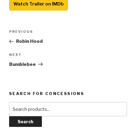
Watch Trailer on IMDb
Post
Previous
PREVIOUS
navigation
Post
Robin Hood
Next
NEXT
Post
Bumblebee
SEARCH FOR CONCESSIONS
Search
for:
Search