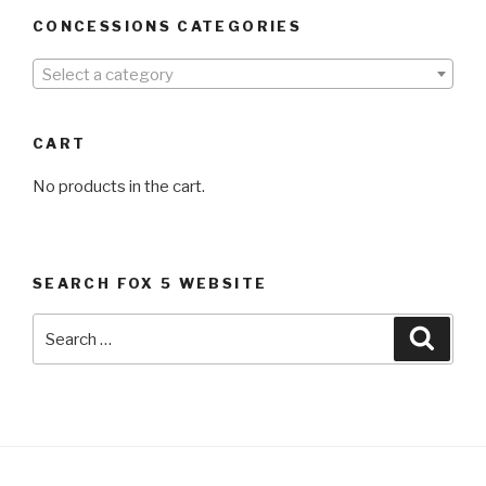
CONCESSIONS CATEGORIES
Select a category
CART
No products in the cart.
SEARCH FOX 5 WEBSITE
Search
Searc
for: