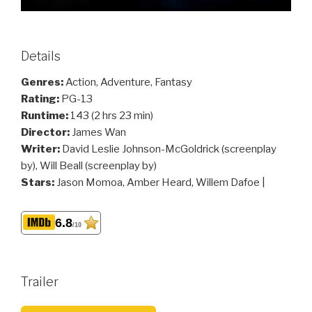
Details
Genres:
Action, Adventure, Fantasy
Rating:
PG-13
Runtime:
143 (2 hrs 23 min)
Director:
James Wan
Writer:
David Leslie Johnson-McGoldrick (screenplay
by), Will Beall (screenplay by)
Stars:
Jason Momoa, Amber Heard, Willem Dafoe |
6.8
/10
Trailer