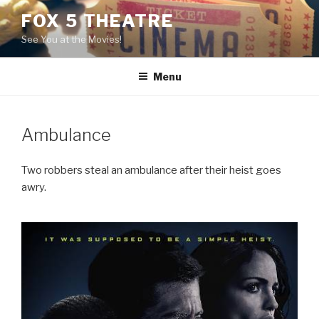
Skip
FOX 5 THEATRE
to
See You at the Movies!
content
Menu
Ambulance
Two robbers steal an ambulance after their heist goes
awry.