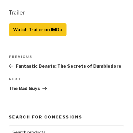
Trailer
Watch Trailer on IMDb
Post
Previous
PREVIOUS
navigation
Post
Fantastic Beasts: The Secrets of Dumbledore
Next
NEXT
Post
The Bad Guys
SEARCH FOR CONCESSIONS
Search