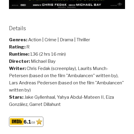
Details
Genres:
Action | Crime | Drama | Thriller
Rating:
R
Runtime:
136 (2 hrs 16 min)
Director:
Michael Bay
Writer:
Chris Fedak (screenplay), Laurits Munch-
Petersen (based on the film "Ambulancen" written by),
Lars Andreas Pedersen (based on the film "Ambulancen"
written by)
Stars:
Jake Gyllenhaal, Yahya Abdul-Mateen II, Eiza
González, Garret Dillahunt
6.1
/10