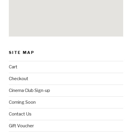
SITE MAP
Cart
Checkout
Cinema Club Sign-up
Coming Soon
Contact Us
Gift Voucher