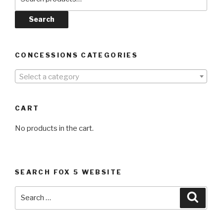
for:
Search
CONCESSIONS CATEGORIES
Select a category
CART
No products in the cart.
SEARCH FOX 5 WEBSITE
Search
Searc
for: