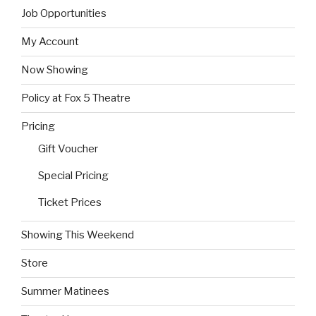
Job Opportunities
My Account
Now Showing
Policy at Fox 5 Theatre
Pricing
Gift Voucher
Special Pricing
Ticket Prices
Showing This Weekend
Store
Summer Matinees