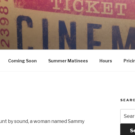
Coming Soon
Summer Matinees
Hours
Prici
SEARC
Searc
for:
 hunt by sound, a woman named Sammy
S