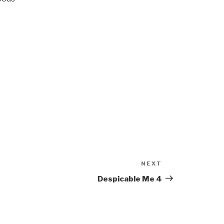
NEXT
Next
Post
Despicable Me 4