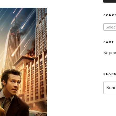
CONC
Selec
CART
No prod
SEARC
Searc
for: