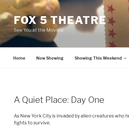
Skip
to
FOX 5 THEATRE
content
See You at the Movies!
Home
Now Showing
Showing This Weekend
A Quiet Place: Day One
As New York City is invaded by alien creatures who
fights to survive.