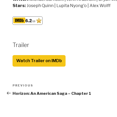
Stars:
Joseph Quinn | Lupita Nyong'o | Alex Wolff
6.2
/10
Trailer
Watch Trailer on IMDb
Post
Previous
PREVIOUS
navigation
Post
Horizon: An American Saga – Chapter 1