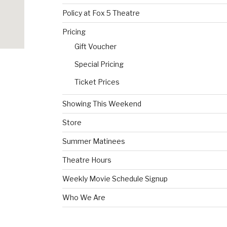
Policy at Fox 5 Theatre
Pricing
Gift Voucher
Special Pricing
Ticket Prices
Showing This Weekend
Store
Summer Matinees
Theatre Hours
Weekly Movie Schedule Signup
Who We Are