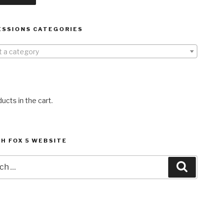
ESSIONS CATEGORIES
t a category
ucts in the cart.
H FOX 5 WEBSITE
h
Search