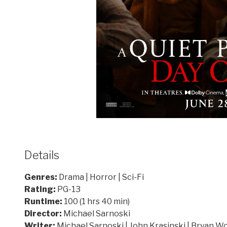
Details
Genres:
Drama | Horror | Sci-Fi
Rating:
PG-13
Runtime:
100 (1 hrs 40 min)
Director:
Michael Sarnoski
Writer:
Michael Sarnoski | John Krasinski | Bryan W