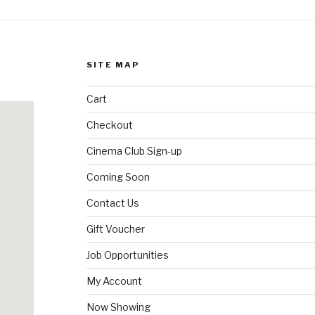
SITE MAP
Cart
Checkout
Cinema Club Sign-up
Coming Soon
Contact Us
Gift Voucher
Job Opportunities
My Account
Now Showing