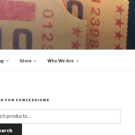
ng
Store
Who We Are
H FOR CONCESSIONS
h
earch